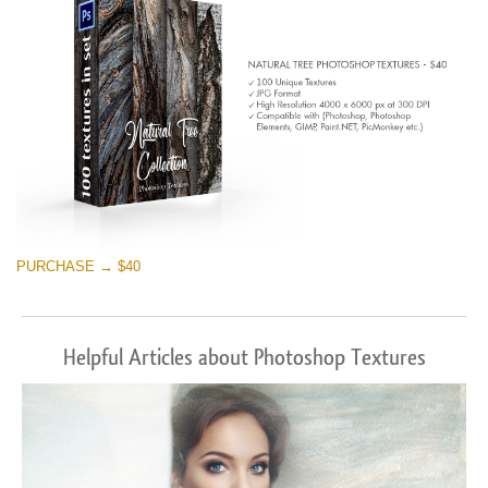
PURCHASE → $40
Helpful Articles about Photoshop Textures