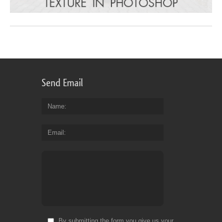
Send Email
Name
Email
By submitting the form you give us your