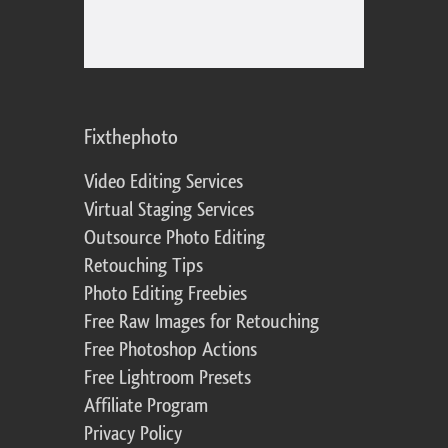
Fixthephoto
Video Editing Services
Virtual Staging Services
Outsource Photo Editing
Retouching Tips
Photo Editing Freebies
Free Raw Images for Retouching
Free Photoshop Actions
Free Lightroom Presets
Affiliate Program
Privacy Policy