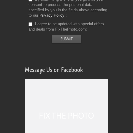
consent to process the personal data
specified by you in the fields above according
to our
Privacy Policy
I agree to be updated with special offers
and deals from FixThePhoto.com
Message Us on Facebook