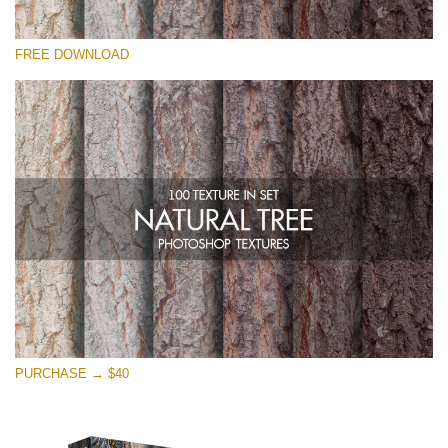
Please select
FREE DOWNLOAD
Free Photoshop Overlay
Small 800*533px
Natural Tree
(100 Textures)
Large 6000*4000px
Entire Collection
(1783 Overlays)
Large 6000*4000px
Free download
PURCHASE → $40