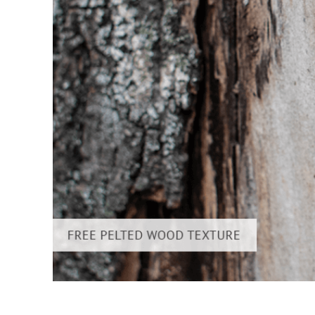
Produc