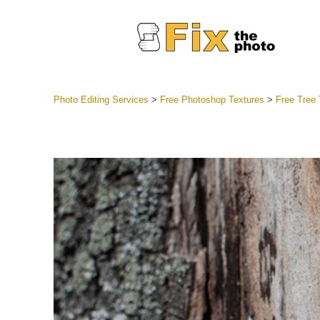
Photo Editing Services
>
Free Photoshop Textures
>
Free Tree
Lightroom
Entire LR 
Portr
Best Deal
Mobile Co
Weddin