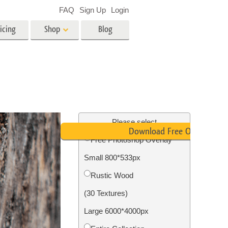
FAQ
Sign Up
Login
icing
Shop
Blog
es
Video
LUTs for Video Editing
Video Overlays
ing
Real Estate Photo Editing
Please select
Download Free Overlay
Free Photoshop Overlay
n
Small 800*533px
on
Photo Restoration
Rustic Wood
(30 Textures)
Large 6000*4000px