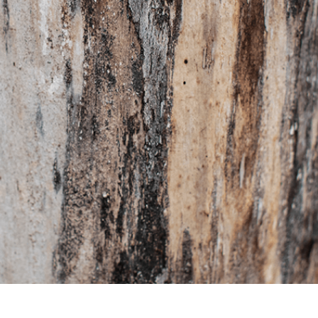
t Photo Editing
Jewellery Photo Editing
AI Training Data