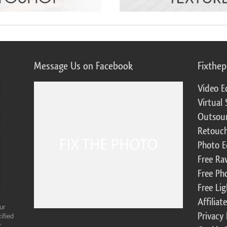
Message Us on Facebook
Fixthe
Video E
Virtual 
Outsour
Retouch
Photo E
Free Ra
Free Ph
Free Li
Affilia
ur
Privacy 
ified
r