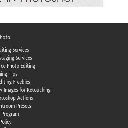
photo
diting Services
Staging Services
ce Photo Editing
ing Tips
diting Freebies
w Images for Retouching
otoshop Actions
ghtroom Presets
te Program
Policy