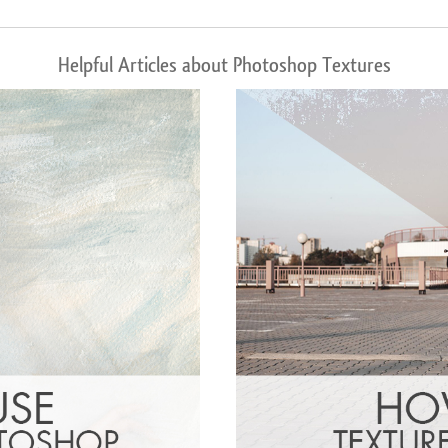
Helpful Articles about Photoshop Textures