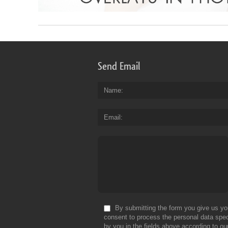
Send Email
Name
Email
By submitting the form you give us yo
consent to process the personal data spec
by you in the fields above according to ou