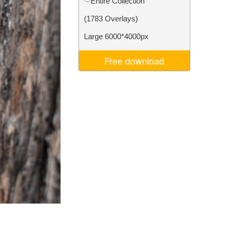
Entire Collection
Video Editing Services
(1783 Overlays)
Large 6000*4000px
Free download