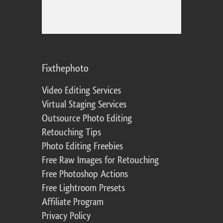
Fixthephoto
Video Editing Services
Virtual Staging Services
Outsource Photo Editing
Retouching Tips
Photo Editing Freebies
Free Raw Images for Retouching
Free Photoshop Actions
Free Lightroom Presets
Affiliate Program
Privacy Policy