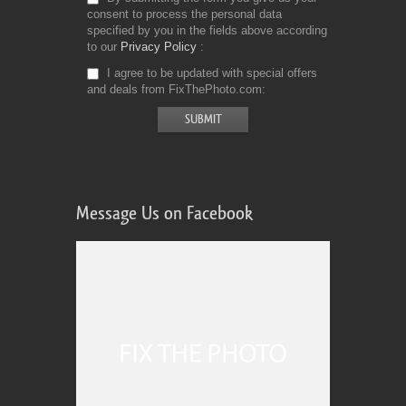
consent to process the personal data
specified by you in the fields above according
to our
Privacy Policy
I agree to be updated with special offers
and deals from FixThePhoto.com
Message Us on Facebook