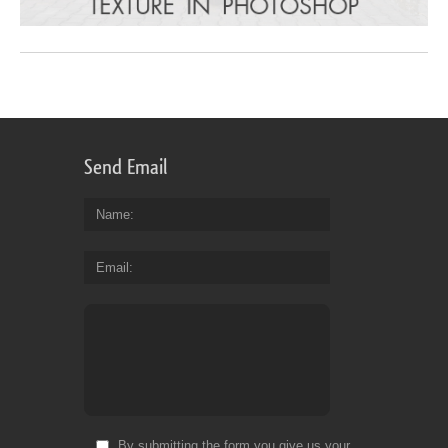
Send Email
Name
Email
By submitting the form you give us your