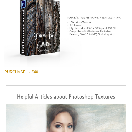
PURCHASE → $40
Helpful Articles about Photoshop Textures