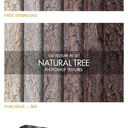
Please select
FREE DOWNLOAD
Free Photoshop Overlay
Small 800*533px
Natural Tree
(100 Textures)
Large 6000*4000px
Entire Collection
(1783 Overlays)
Large 6000*4000px
Free download
PURCHASE → $40