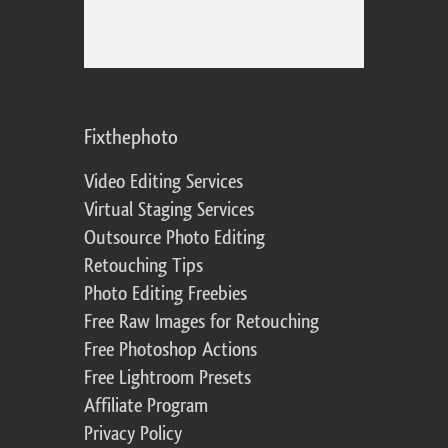
Fixthephoto
Video Editing Services
Virtual Staging Services
Outsource Photo Editing
Retouching Tips
Photo Editing Freebies
Free Raw Images for Retouching
Free Photoshop Actions
Free Lightroom Presets
Affiliate Program
Privacy Policy