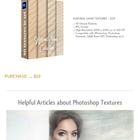
PURCHASE → $19
Helpful Articles about Photoshop Textures