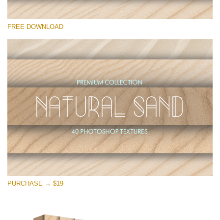
Please select
FREE DOWNLOAD
Free Photoshop Overlay
Small 800*533px
Natural Sand
(40 Textures)
Large 6000*4000px
Entire Collection
(1783 Overlays)
Large 6000*4000px
Free download
PURCHASE → $19