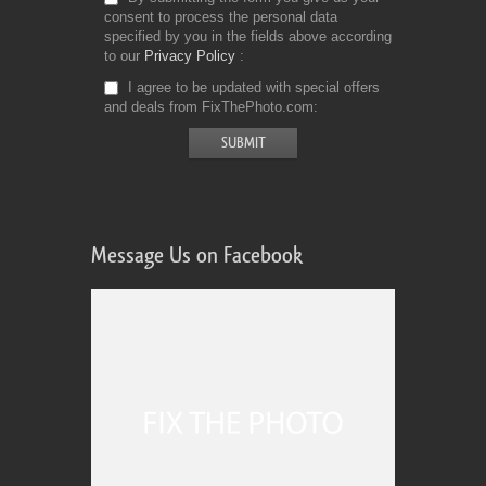
consent to process the personal data
specified by you in the fields above according
to our
Privacy Policy
I agree to be updated with special offers
and deals from FixThePhoto.com
Message Us on Facebook