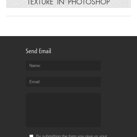
Send Email
Name
Email
By submitting the form you give us your