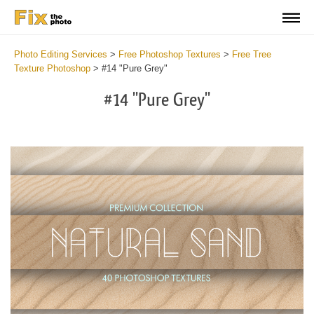
Photo Editing Services
>
Free Photoshop Textures
>
Free Tree
Texture Photoshop
>
#14 "Pure Grey"
#14 "Pure Grey"
Do
Fr
Ov