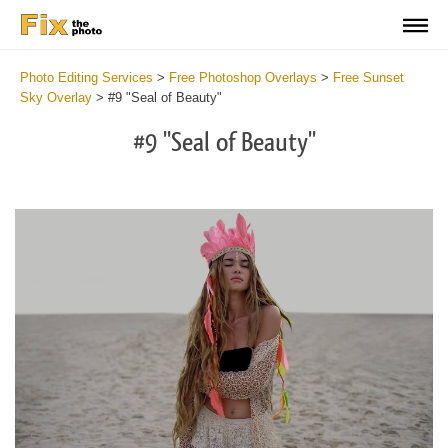
Photo Editing Services
>
Free Photoshop Overlays
>
Free Sunset
Sky Overlay
>
#9 "Seal of Beauty"
#9 "Seal of Beauty"
Do
Fr
Ov