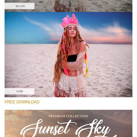
Please select
Free Photoshop Overlay #9
Small 800*533px
Sunset Sky
(40 Overlays)
Large 6000*4000px
FREE DOWNLOAD
Sky Boundless
(347 Overlays)
Large 6000*4000px