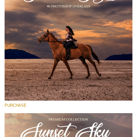
Entire Collection
(1783 Overlays)
Large 6000*4000px
Free download
PURCHASE