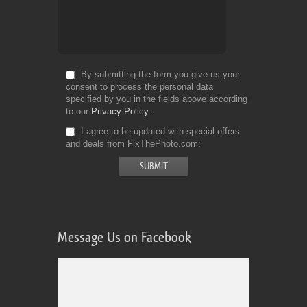
By submitting the form you give us your
consent to process the personal data
specified by you in the fields above according
to our
Privacy Policy
I agree to be updated with special offers
and deals from FixThePhoto.com
Message Us on Facebook