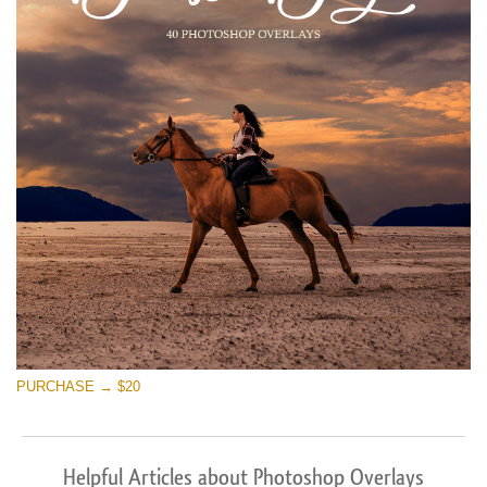
PURCHASE → $20
Helpful Articles about Photoshop Overlays