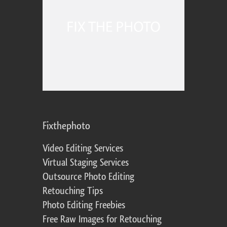
Fixthephoto
Video Editing Services
Virtual Staging Services
Outsource Photo Editing
Retouching Tips
Photo Editing Freebies
Free Raw Images for Retouching