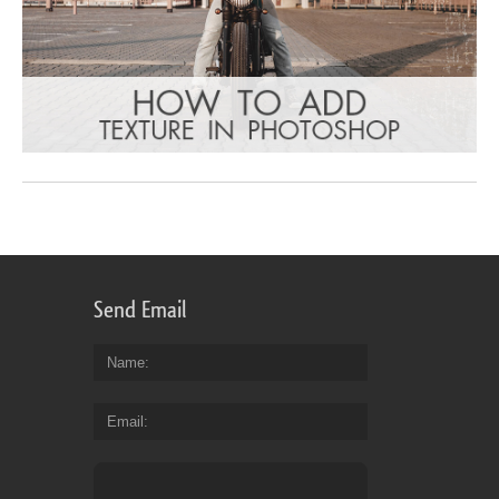
Send Email
Name
Email