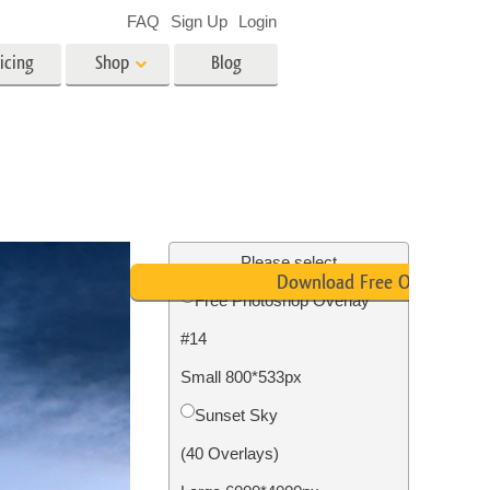
FAQ
Sign Up
Login
icing
Shop
Blog
es
Video
LUTs for Video Editing
Video Overlays
ing
Real Estate Photo Editing
Please select
Download Free Overlay
Free Photoshop Overlay
n
#14
on
Photo Restoration
Small 800*533px
Sunset Sky
(40 Overlays)