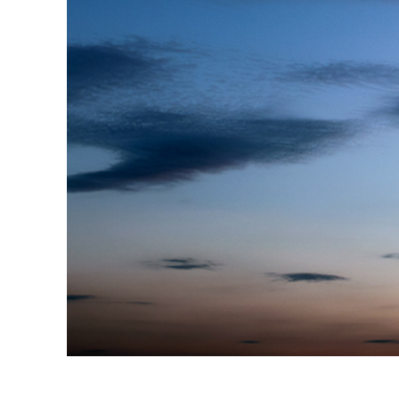
Produc