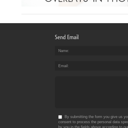
Send Email
Name
Email
By submitting the form you give us yo
consent to process the personal data spec
by you in the fields above according to ou