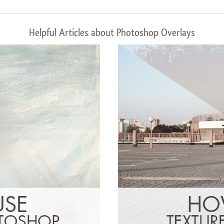
Helpful Articles about Photoshop Overlays