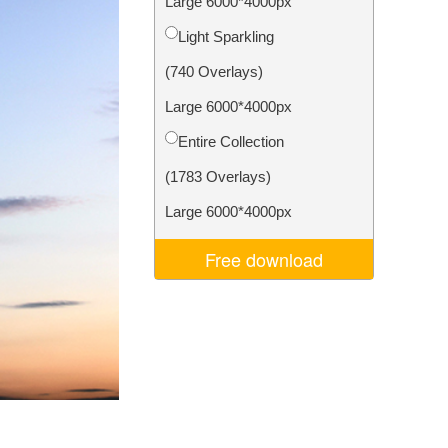
Large 6000*4000px
Video Editing Services
Light Sparkling
(740 Overlays)
Large 6000*4000px
Entire Collection
(1783 Overlays)
Large 6000*4000px
Free download