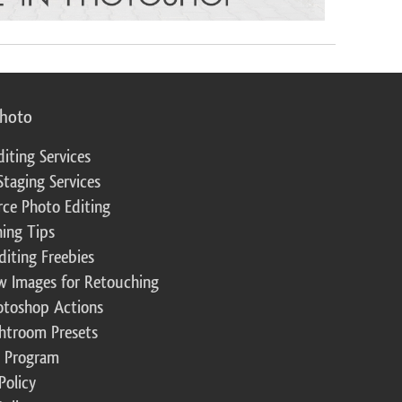
photo
diting Services
Staging Services
ce Photo Editing
ing Tips
diting Freebies
w Images for Retouching
otoshop Actions
ghtroom Presets
te Program
Policy