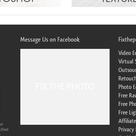
Message Us on Facebook
Fixthe
Video E
Virtual 
Outsour
Retouch
Photo E
Free Ra
Free Ph
Free Li
Affilia
ur
Privacy 
ified
r