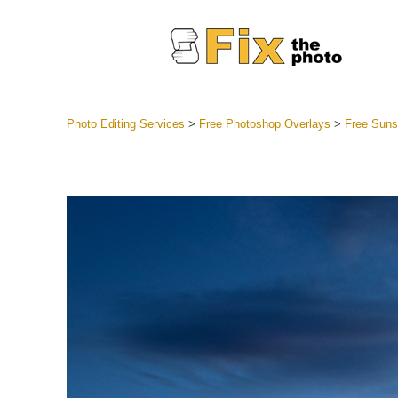
Photo Editing Services
>
Free Photoshop Overlays
>
Free Suns
Lightroom
Entire LR 
Portr
Best Deal
Mobile Co
Weddin