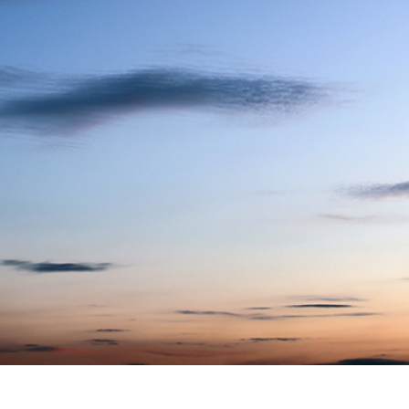
t Photo Editing
Jewellery Photo Editing
AI Training Data