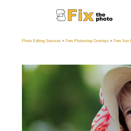
Photo Editing Services
>
Free Photoshop Overlays
>
Free Sun 
Lightroom
Entire LR 
Portr
Best Deal
Mobile Co
Weddin