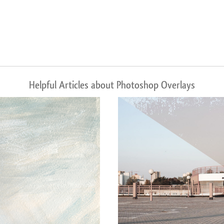
Helpful Articles about Photoshop Overlays