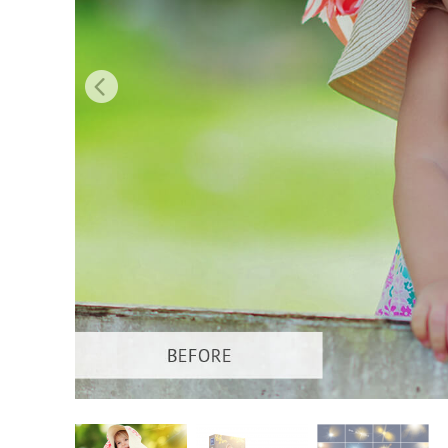
Produc