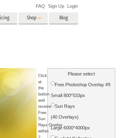
FAQ
Sign Up
Login
icing
Shop
Blog
es
Video
LUTs for Video Editing
Video Overlays
ing
Real Estate Photo Editing
Please select
C
lick
at
Free Photoshop Overlay #9
the
n
button
Small 800*533px
and
on
Photo Restoration
Sun Rays
receive
Free
(40 Overlays)
Sun
Rays
Overlay
Large 6000*4000px
within
2