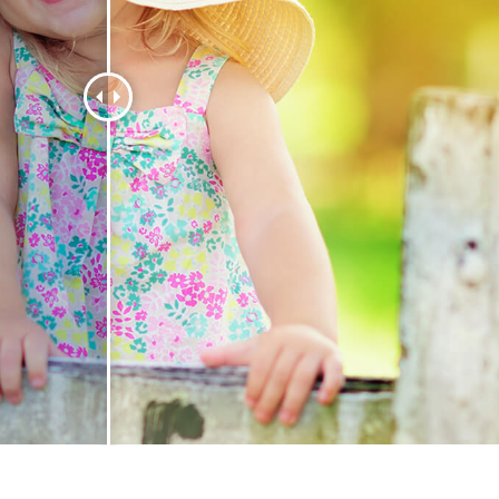
t Photo Editing
Jewellery Photo Editing
AI Training Data