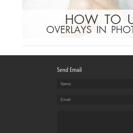
Send Email
Name
Email