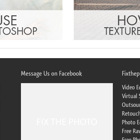
Message Us on Facebook
Fixthe
Video E
Virtual 
Outsour
Retouch
Photo E
Free Ra