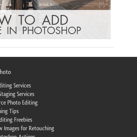
photo
diting Services
Staging Services
ce Photo Editing
ing Tips
diting Freebies
w Images for Retouching