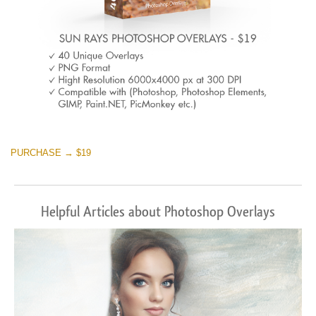
PURCHASE → $19
Helpful Articles about Photoshop Overlays