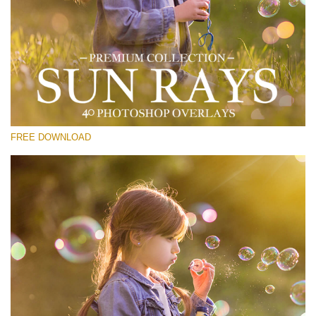
Please select
Free Sun Ray Overlay #21
Small 800*533px
Sun Rays
(40 Overlays)
FREE DOWNLOAD
Large 6000*4000px
Bokeh Collection (650 Overlays)
Large 6000*4000px
Entire Collection
(1783 Overlays)
Large 6000*4000px
Free download