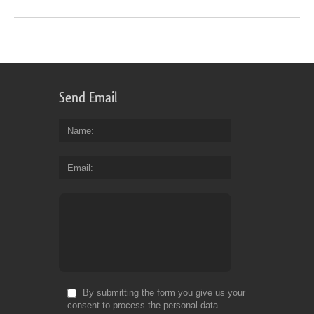
Send Email
Name
Email
By submitting the form you give us your
consent to process the personal data