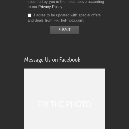
specified by you in the fields above according
to our
Privacy Policy
I agree to be updated with special offers
and deals from FixThePhoto.com
Message Us on Facebook