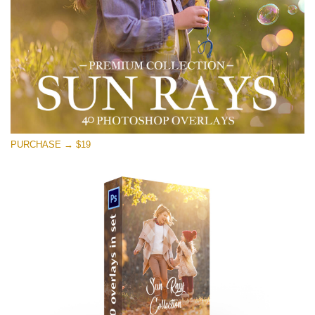
PURCHASE → $19