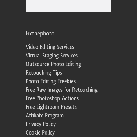
Fixthephoto
Video Editing Services
Virtual Staging Services
Outsource Photo Editing
Retouching Tips
Photo Editing Freebies
Free Raw Images for Retouching
Free Photoshop Actions
Free Lightroom Presets
Affiliate Program
Privacy Policy
Cookie Policy