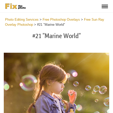
Photo Editing Services
>
Free Photoshop Overlays
>
Free Sun Ray
Overlay Photoshop
>
#21 "Marine World"
#21 "Marine World"
Do
Fr