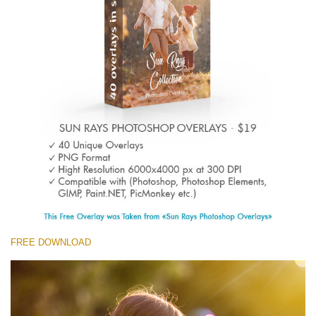
(1783 Overlays)
Large 6000*4000px
Free download
FREE DOWNLOAD