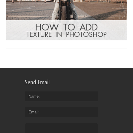
Send Email
Name
Email