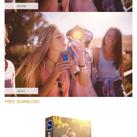
Please select
Free Photoshop Overlay #2
Small 800*533px
Sun Rays
(40 Overlays)
Large 6000*4000px
FREE DOWNLOAD
4 Seasons (411 Overlays)
Large 6000*4000px
Entire Collection