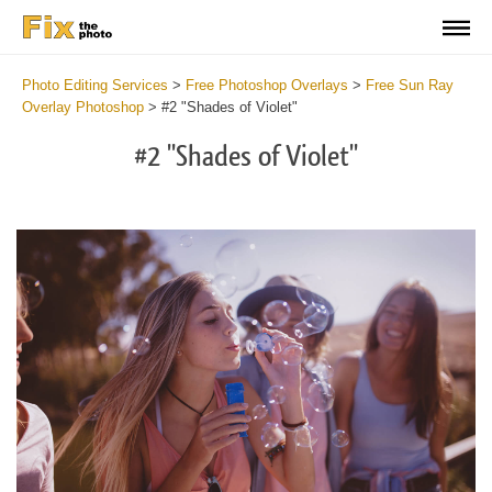
Photo Editing Services
>
Free Photoshop Overlays
>
Free Sun Ray
Overlay Photoshop
>
#2 "Shades of Violet"
#2 "Shades of Violet"