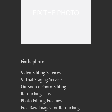
Fixthephoto
Video Editing Services
Virtual Staging Services
Outsource Photo Editing
Retouching Tips
Photo Editing Freebies
Free Raw Images for Retouching