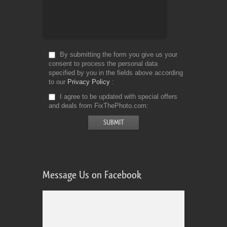
By submitting the form you give us your
consent to process the personal data
specified by you in the fields above according
to our
Privacy Policy
I agree to be updated with special offers
and deals from FixThePhoto.com
Message Us on Facebook