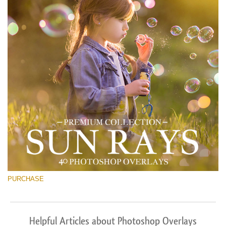
PURCHASE
Helpful Articles about Photoshop Overlays