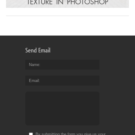
Send Email
Name
Email
By submitting the form you give us your