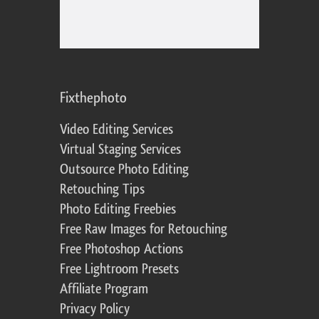
Fixthephoto
Video Editing Services
Virtual Staging Services
Outsource Photo Editing
Retouching Tips
Photo Editing Freebies
Free Raw Images for Retouching
Free Photoshop Actions
Free Lightroom Presets
Affiliate Program
Privacy Policy