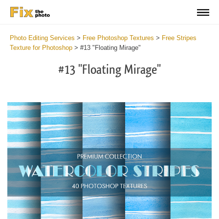
Photo Editing Services
>
Free Photoshop Textures
>
Free Stripes
Texture for Photoshop
>
#13 "Floating Mirage"
#13 "Floating Mirage"
Do
Fr