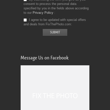
consent to process the personal data
specified by you in the fields above according
to our
Privacy Policy
I agree to be updated with special offers
and deals from FixThePhoto.com
Message Us on Facebook