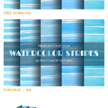
Please select
FREE DOWNLOAD
Free Photoshop Texture #13
Small 800*533px
Stripes Watercolor
(25 Textures)
Large 6000*4000px
Entire Collection
(1783 Overlays)
Large 6000*4000px
Free download
PURCHASE → $18