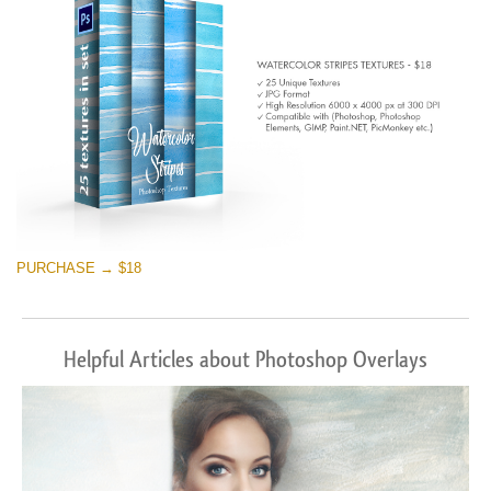
PURCHASE → $18
Helpful Articles about Photoshop Overlays