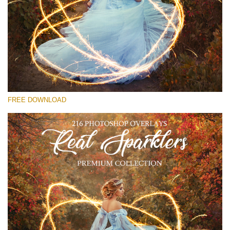
Please select
Free Sparklers Overlay #25
Small 800*533px
Real Sparklers
(216 Overlays)
FREE DOWNLOAD
Large 6000*4000px
Light Sparkling
(740 Overlays)
Large 6000*4000px
Entire Collection
(1783 Overlays)
Large 6000*4000px