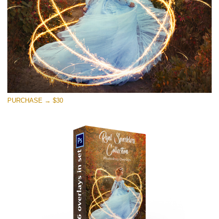
Free download
PURCHASE → $30