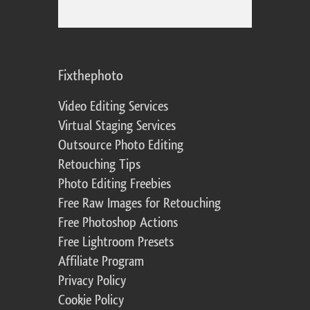
Fixthephoto
Video Editing Services
Virtual Staging Services
Outsource Photo Editing
Retouching Tips
Photo Editing Freebies
Free Raw Images for Retouching
Free Photoshop Actions
Free Lightroom Presets
Affiliate Program
Privacy Policy
Cookie Policy