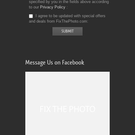
specified by you in the fields above according
to our
Privacy Policy
I agree to be updated with special offers
and deals from FixThePhoto.com
Message Us on Facebook