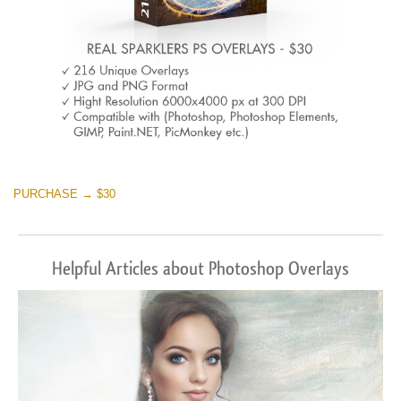
PURCHASE → $30
Helpful Articles about Photoshop Overlays