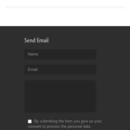
Send Email
Name
Email
By submitting the form you give us your
consent to process the personal data