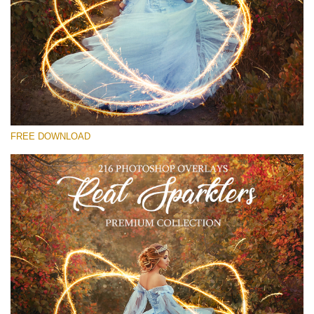
Please select
Free Sparklers Overlay #15
Small 800*533px
Real Sparklers
(216 Overlays)
FREE DOWNLOAD
Large 6000*4000px
Fairy Tale (344 Overlays)
Large 6000*4000px
Entire Collection
(1783 Overlays)
Large 6000*4000px
Free download