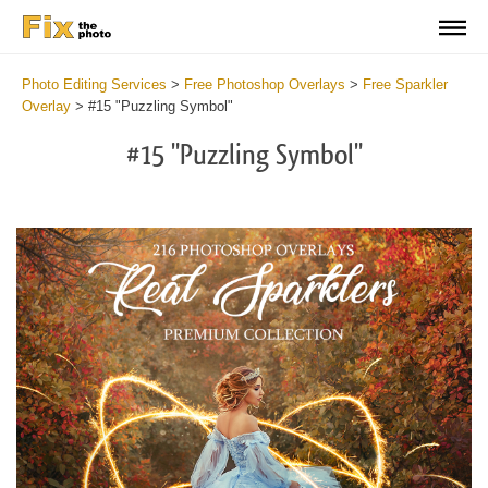
Photo Editing Services
>
Free Photoshop Overlays
>
Free Sparkler
Overlay
>
#15 "Puzzling Symbol"
#15 "Puzzling Symbol"
Do
Fr