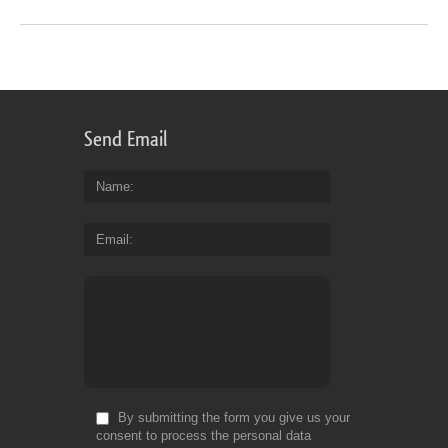
Send Email
Name
Email
By submitting the form you give us your
consent to process the personal data