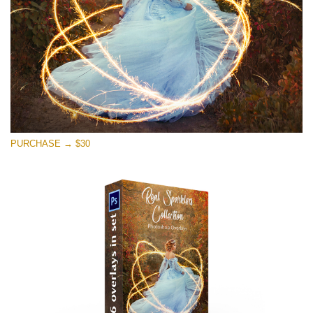
PURCHASE → $30