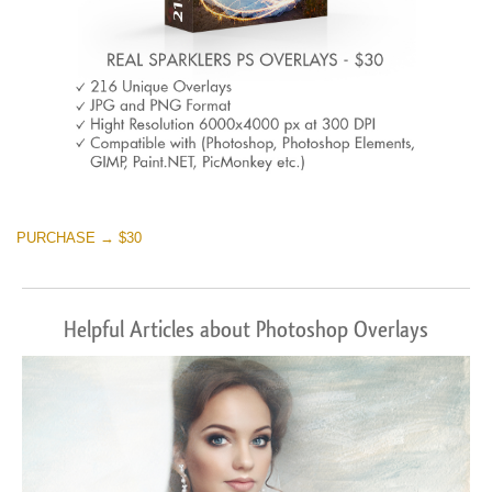
PURCHASE → $30
Helpful Articles about Photoshop Overlays