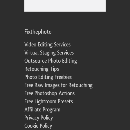
Fixthephoto
Video Editing Services
Virtual Staging Services
Outsource Photo Editing
Retouching Tips
Photo Editing Freebies
Free Raw Images for Retouching
Free Photoshop Actions
Free Lightroom Presets
Affiliate Program
Privacy Policy
Cookie Policy