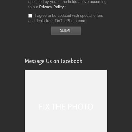
specified by you in the fields above according
to our
Privacy Policy
I agree to be updated with special offers
and deals from FixThePhoto.com
Message Us on Facebook