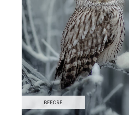
Produc