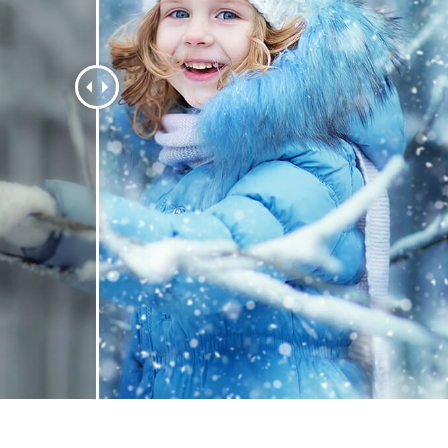
t Photo Editing
Jewellery Photo Editing
AI Training Data