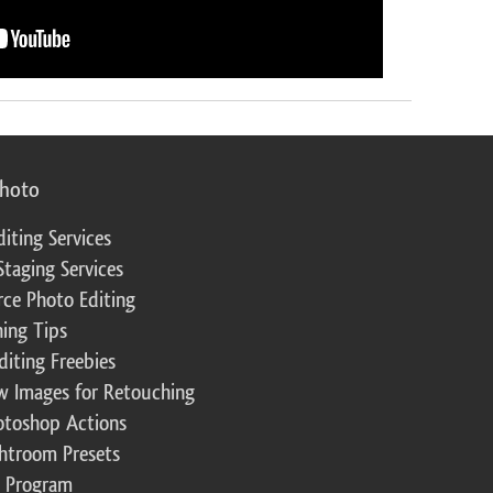
photo
diting Services
Staging Services
ce Photo Editing
ing Tips
diting Freebies
w Images for Retouching
otoshop Actions
ghtroom Presets
te Program