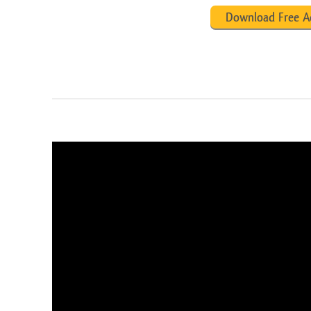
Download Free A