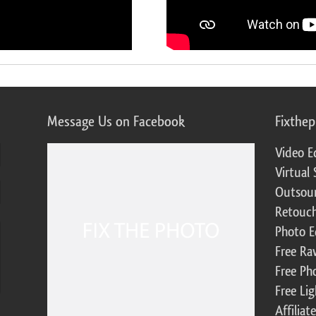
Message Us on Facebook
Fixthe
Video E
Virtual 
Outsour
Retouch
Photo E
Free Ra
Free Ph
Free Li
Affilia