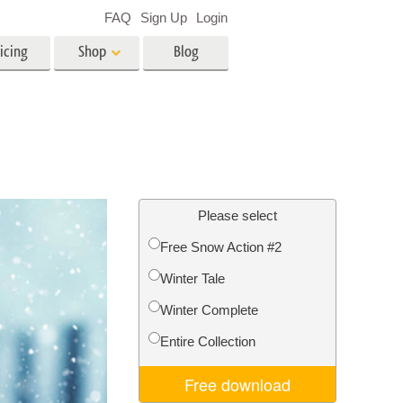
FAQ
Sign Up
Login
icing
Shop
Blog
es
Video
LUTs for Video Editing
Video Overlays
ing
Real Estate Photo Editing
Please select
Free Snow Action #2
n
Winter Tale
on
Photo Restoration
Winter Complete
Entire Collection
Free download