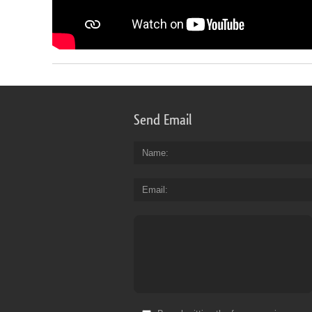
Send Email
Name
Email