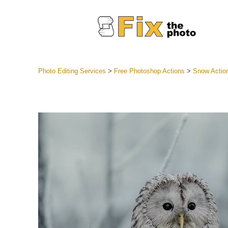
Photo Editing Services
>
Free Photoshop Actions
>
Snow Actio
Lightroom
Entire LR 
Portr
Best Deal
Mobile Co
Weddin