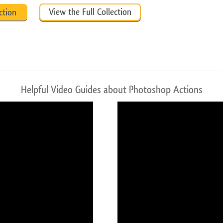
View the Full Collection
ction
Helpful Video Guides about Photoshop Actions