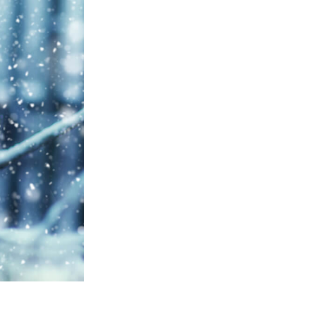
Video Editing Services