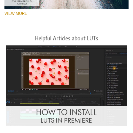
VIEW MORE
Helpful Articles about LUTs