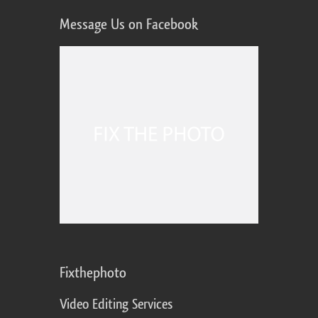
Message Us on Facebook
Fixthephoto
Video Editing Services