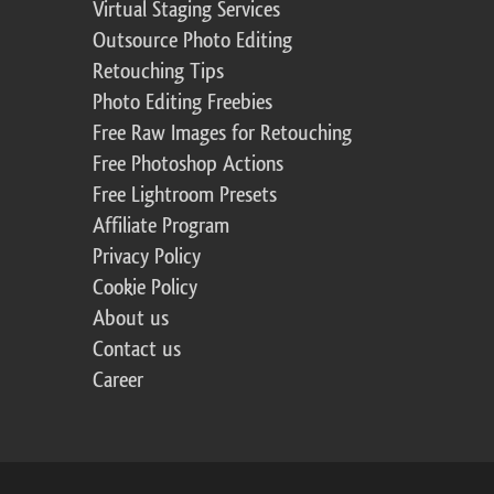
Virtual Staging Services
Outsource Photo Editing
Retouching Tips
Photo Editing Freebies
Free Raw Images for Retouching
Free Photoshop Actions
Free Lightroom Presets
Affiliate Program
Privacy Policy
Cookie Policy
About us
Contact us
Career