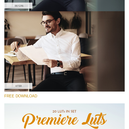
Please select
Free S Log2 LUT #8
Premium Cinematic LUTs
Must-Have Collection (160 LUTs)
Entire Collection (260 LUTs)
Free download
FREE DOWNLOAD