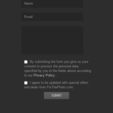
Name
Email
By submitting the form you give us your
consent to process the personal data
specified by you in the fields above according
to our
Privacy Policy
I agree to be updated with special offers
and deals from FixThePhoto.com