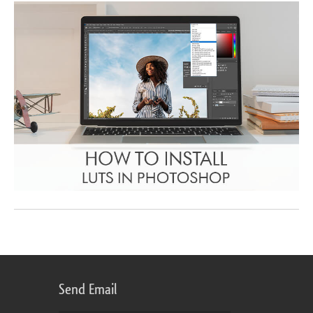
Send Email