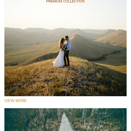
VIEW MORE