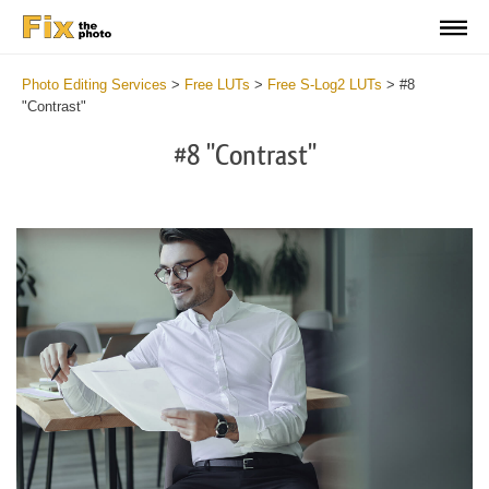
Photo Editing Services
>
Free LUTs
>
Free S-Log2 LUTs
>
#8
"Contrast"
#8 "Contrast"
Do
Fr