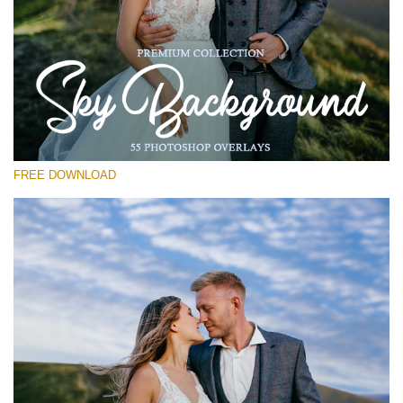
Please select
Free Photoshop Overlay #29
Small 800*533px
Sky Background
(55 Overlays)
FREE DOWNLOAD
Large 6000*4000px
Bokeh Complete Collection (650 Overlays)
Large 6000*4000px
Entire Collection
(1783 Overlays)
Large 6000*4000px
Free download