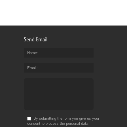
Send Email
Name
Email
By submitting the form you give us your
consent to process the personal data