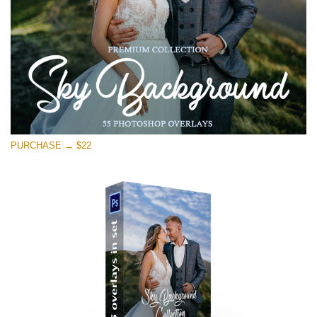
PURCHASE → $22