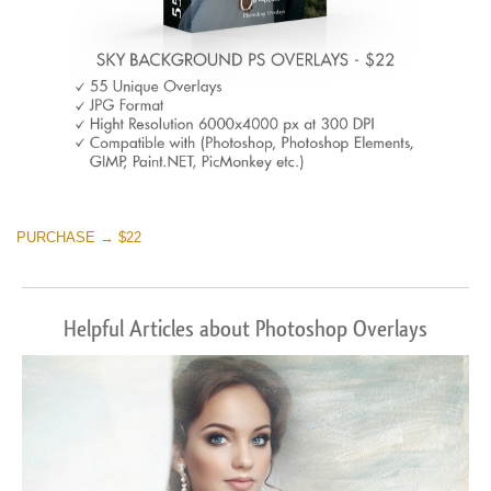
PURCHASE → $22
Helpful Articles about Photoshop Overlays