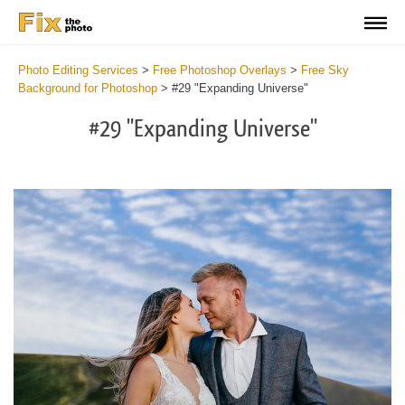
Photo Editing Services
>
Free Photoshop Overlays
>
Free Sky
Background for Photoshop
>
#29 "Expanding Universe"
#29 "Expanding Universe"
Do
Fr
Ov