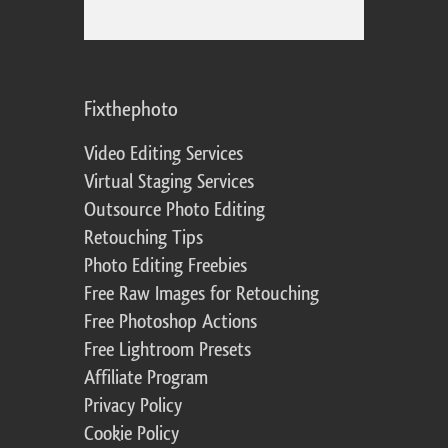
Fixthephoto
Video Editing Services
Virtual Staging Services
Outsource Photo Editing
Retouching Tips
Photo Editing Freebies
Free Raw Images for Retouching
Free Photoshop Actions
Free Lightroom Presets
Affiliate Program
Privacy Policy
Cookie Policy