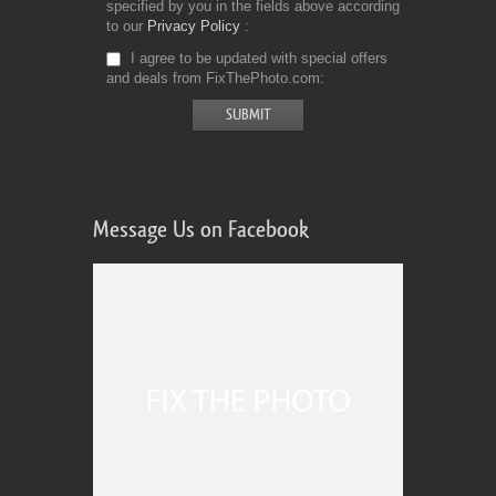
specified by you in the fields above according
to our
Privacy Policy
I agree to be updated with special offers
and deals from FixThePhoto.com
Message Us on Facebook