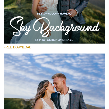
Please select
Free Photoshop Overlay #26
Small 800*533px
Sky Background
(55 Overlays)
FREE DOWNLOAD
Large 6000*4000px
Grunge Collection
(252 Overlays)
Large 6000*4000px
Entire Collection
(1783 Overlays)
Large 6000*4000px