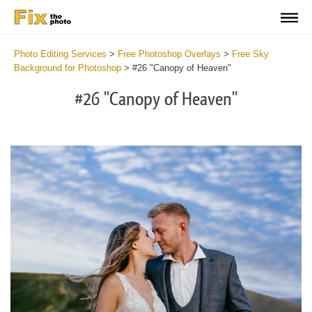
Photo Editing Services
>
Free Photoshop Overlays
>
Free Sky
Background for Photoshop
>
#26 "Canopy of Heaven"
#26 "Canopy of Heaven"
Do
Fr
Ov