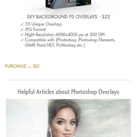
PURCHASE → $22
Helpful Articles about Photoshop Overlays