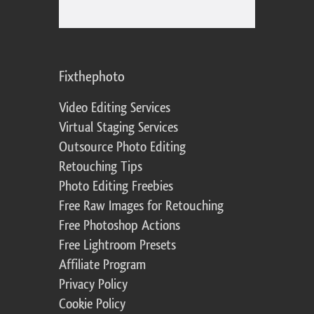
Fixthephoto
Video Editing Services
Virtual Staging Services
Outsource Photo Editing
Retouching Tips
Photo Editing Freebies
Free Raw Images for Retouching
Free Photoshop Actions
Free Lightroom Presets
Affiliate Program
Privacy Policy
Cookie Policy