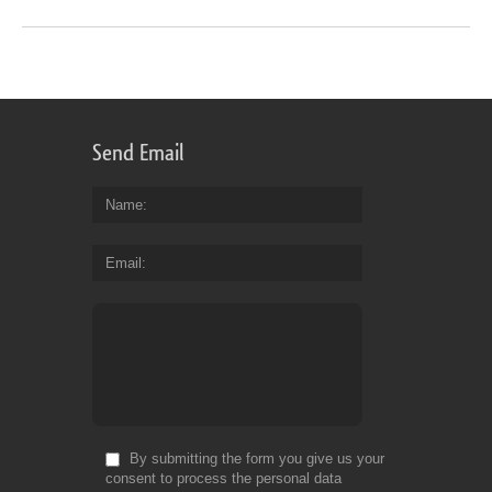
Send Email
Name
Email
By submitting the form you give us your
consent to process the personal data