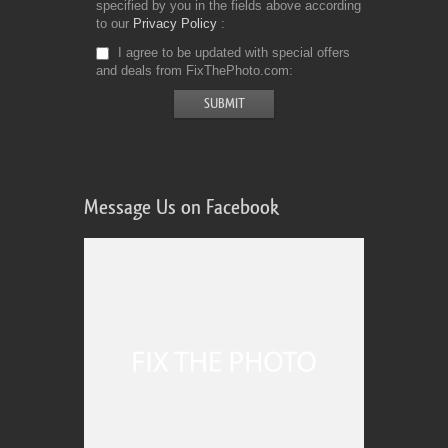
specified by you in the fields above according
to our
Privacy Policy
I agree to be updated with special offers
and deals from FixThePhoto.com
Message Us on Facebook