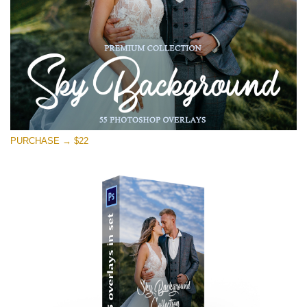
Free download
PURCHASE → $22