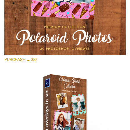
Free download
PURCHASE → $32