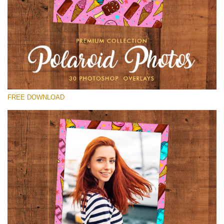
Please select
Free Polaroid Overlay #16
Small 800*1027px
Polaroid Photos
(30 Overlays)
FREE DOWNLOAD
Large 6000*4000px
Light Sparkling
(740 Overlays)
Large 6000*4000px
Entire Collection
(1783 Overlays)
Large 6000*4000px