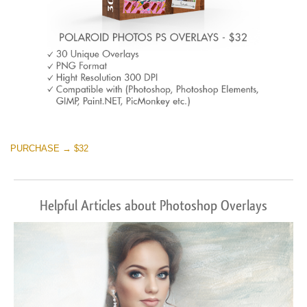
PURCHASE → $32
Helpful Articles about Photoshop Overlays