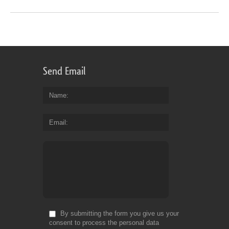
Send Email
Name
Email
By submitting the form you give us your
consent to process the personal data