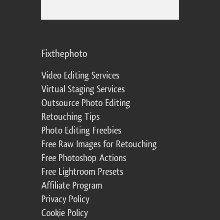
Fixthephoto
Video Editing Services
Virtual Staging Services
Outsource Photo Editing
Retouching Tips
Photo Editing Freebies
Free Raw Images for Retouching
Free Photoshop Actions
Free Lightroom Presets
Affiliate Program
Privacy Policy
Cookie Policy