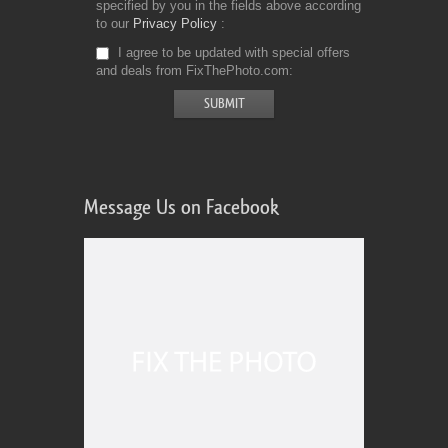
specified by you in the fields above according
to our
Privacy Policy
I agree to be updated with special offers
and deals from FixThePhoto.com
Message Us on Facebook