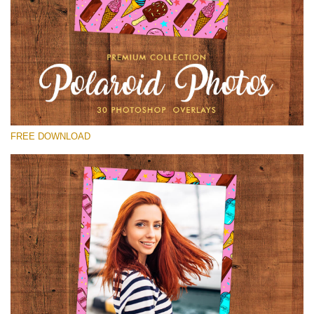
Please select
Free Polaroid Overlay #12
Small 800*1027px
Polaroid Photos
(30 Overlays)
FREE DOWNLOAD
Large 6000*4000px
Fairy Tale (344 Overlays)
Large 6000*4000px
Entire Collection
(1783 Overlays)
Large 6000*4000px
Free download