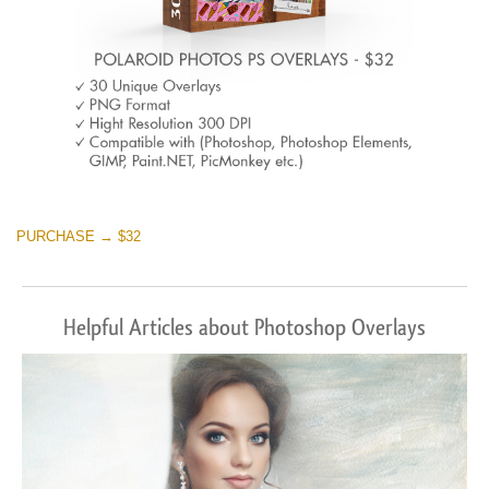
PURCHASE → $32
Helpful Articles about Photoshop Overlays