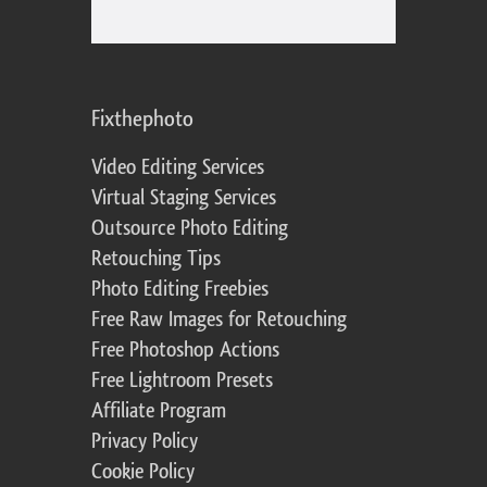
Fixthephoto
Video Editing Services
Virtual Staging Services
Outsource Photo Editing
Retouching Tips
Photo Editing Freebies
Free Raw Images for Retouching
Free Photoshop Actions
Free Lightroom Presets
Affiliate Program
Privacy Policy
Cookie Policy