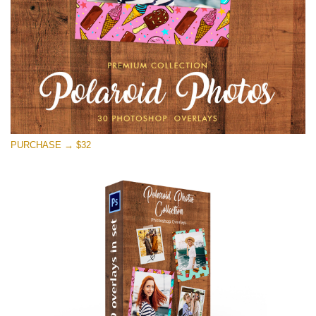
PURCHASE → $32