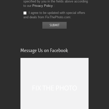
specified by you in the fields above according
to our
Privacy Policy
I agree to be updated with special offers
and deals from FixThePhoto.com
Message Us on Facebook