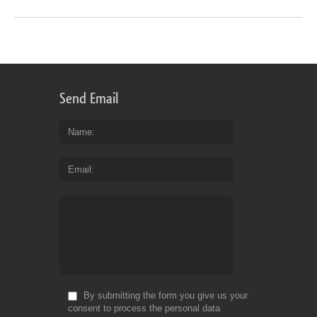
Send Email
Name
Email
By submitting the form you give us your
consent to process the personal data