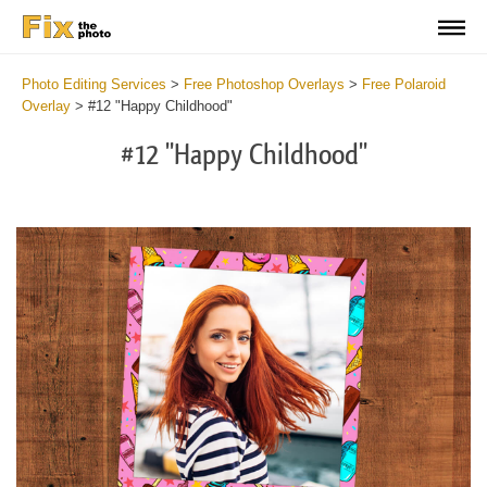
Photo Editing Services
>
Free Photoshop Overlays
>
Free Polaroid
Overlay
>
#12 "Happy Childhood"
#12 "Happy Childhood"
Do
Fr