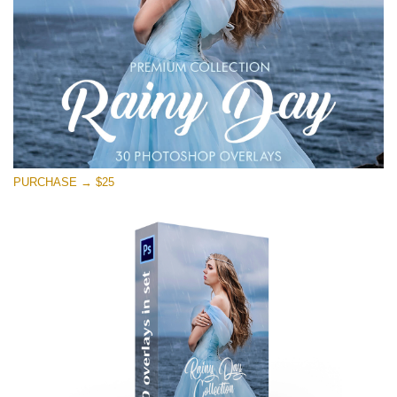
PURCHASE → $25