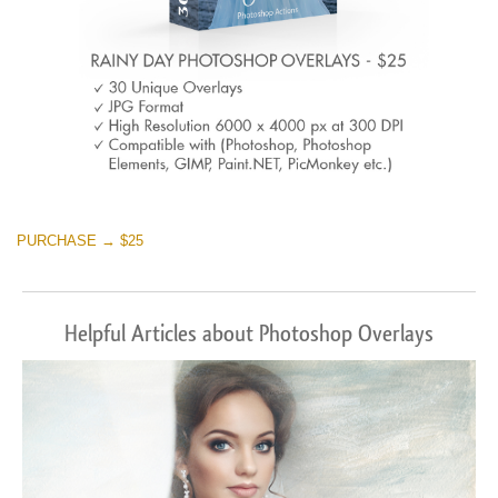
PURCHASE → $25
Helpful Articles about Photoshop Overlays