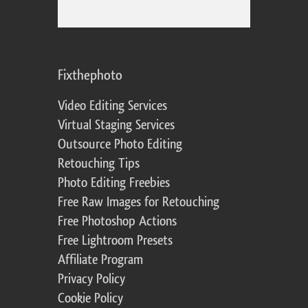
Fixthephoto
Video Editing Services
Virtual Staging Services
Outsource Photo Editing
Retouching Tips
Photo Editing Freebies
Free Raw Images for Retouching
Free Photoshop Actions
Free Lightroom Presets
Affiliate Program
Privacy Policy
Cookie Policy