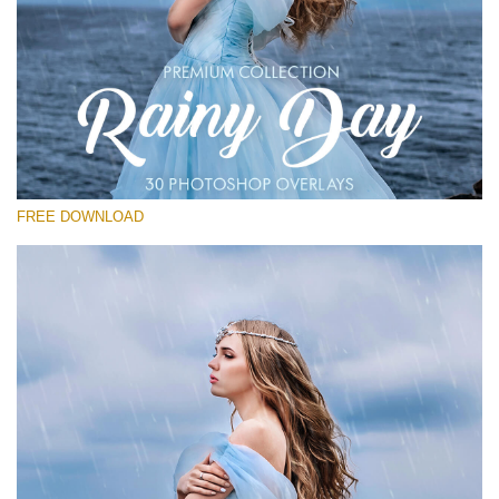
Please select
Free Photoshop Overlay
Small 800*533px
Rain Day
(30 Overlays)
FREE DOWNLOAD
Large 6000*4000px
Entire Collection
(1783 Overlays)
Large 6000*4000px
Free download