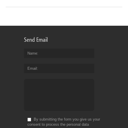
Send Email
Name
Email
By submitting the form you give us your
consent to process the personal data