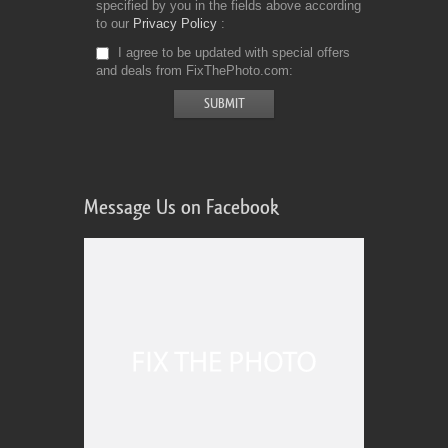
specified by you in the fields above according
to our
Privacy Policy
I agree to be updated with special offers
and deals from FixThePhoto.com
Message Us on Facebook