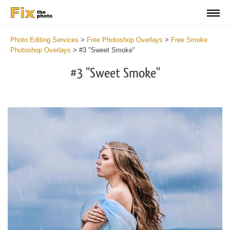
Photo Editing Services
>
Free Photoshop Overlays
>
Free Smoke
Photoshop Overlays
>
#3 "Sweet Smoke"
#3 "Sweet Smoke"
Do
Fr
Ov