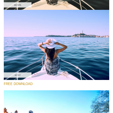
Please select
Free Photoshop LUT #6
Premium Photoshop LUTs
Must-Have Collection (160 LUTs)
Entire Collection (260 LUTs)
Free download
FREE DOWNLOAD