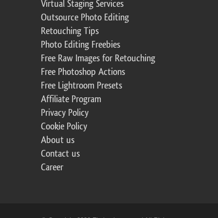
Virtual Staging Services
Outsource Photo Editing
Retouching Tips
Photo Editing Freebies
Free Raw Images for Retouching
Free Photoshop Actions
Free Lightroom Presets
Affiliate Program
Privacy Policy
Cookie Policy
About us
Contact us
Career