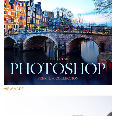
VIEW MORE