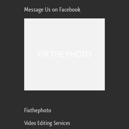
Message Us on Facebook
Fixthephoto
Video Editing Services