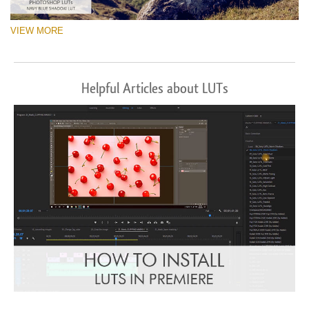
VIEW MORE
Helpful Articles about LUTs