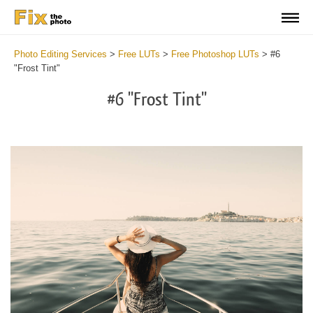
Photo Editing Services
>
Free LUTs
>
Free Photoshop LUTs
>
#6
"Frost Tint"
#6 "Frost Tint"
Do
Fr
LU