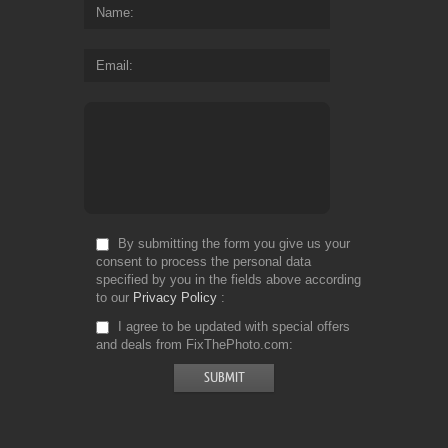
Name
Email
By submitting the form you give us your
consent to process the personal data
specified by you in the fields above according
to our
Privacy Policy
I agree to be updated with special offers
and deals from FixThePhoto.com