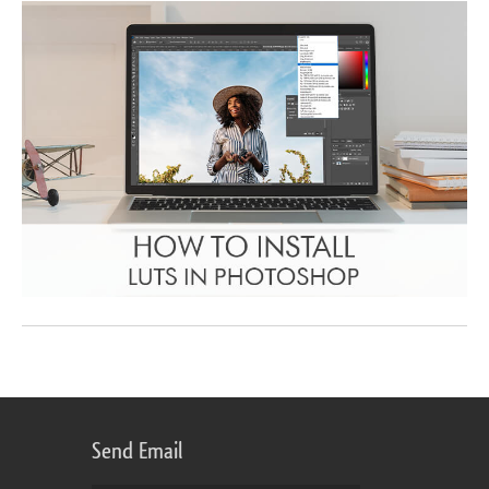
Send Email