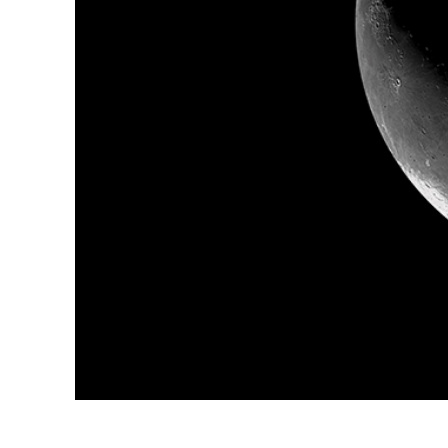
Produc