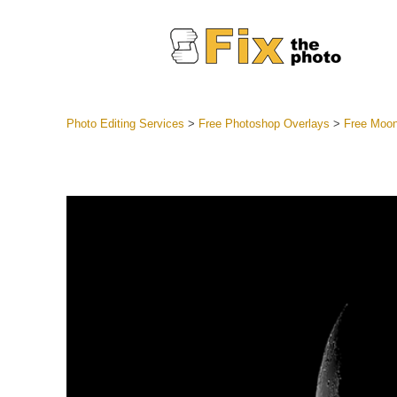
Photo Editing Services
>
Free Photoshop Overlays
>
Free Moon
Lightroom
Entire LR 
Portr
Best Deal
Mobile Co
Weddin