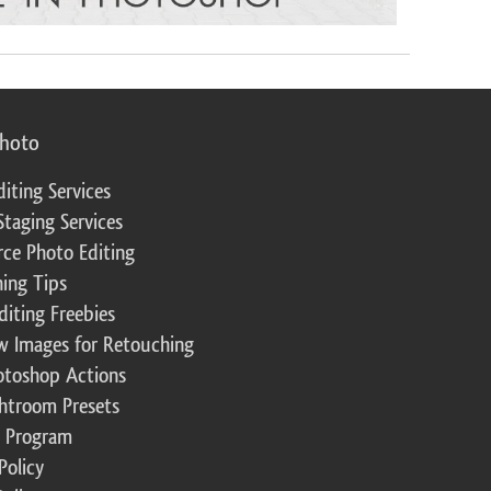
photo
diting Services
Staging Services
ce Photo Editing
ing Tips
diting Freebies
w Images for Retouching
otoshop Actions
ghtroom Presets
te Program
Policy