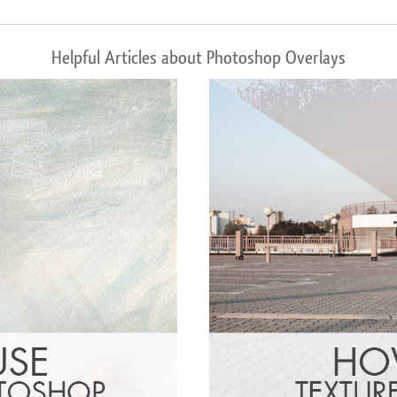
Helpful Articles about Photoshop Overlays