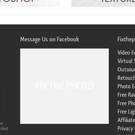
Message Us on Facebook
Fixthe
Video E
Virtual 
Outsour
Retouch
Photo E
Free Ra
Free Ph
Free Li
Affilia
ur
Privacy 
ified
r