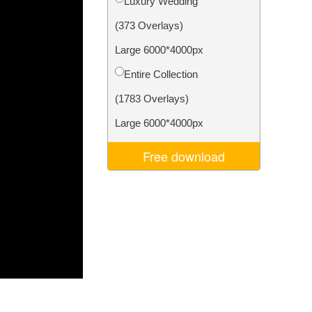
Luxury Wedding
Video Editing Services
(373 Overlays)
Large 6000*4000px
Entire Collection
(1783 Overlays)
Large 6000*4000px
Free download