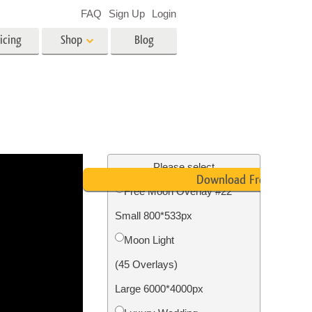
FAQ
Sign Up
Login
icing
Shop
Blog
es
Video
LUTs for Video Editing
Video Overlays
ing
Real Estate Photo Editing
Please select
Download Free
Free Moon Overlay #22
n
Small 800*533px
on
Photo Restoration
Moon Light
(45 Overlays)
Large 6000*4000px