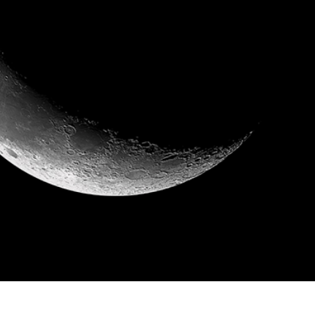
t Photo Editing
Jewellery Photo Editing
AI Training Data