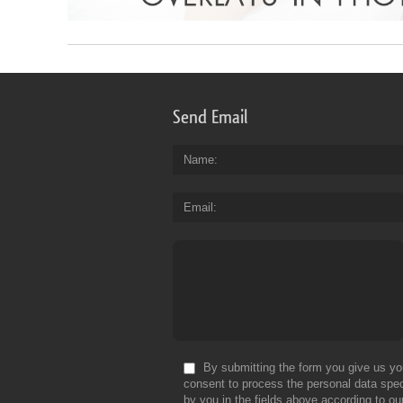
Send Email
Name
Email
By submitting the form you give us yo
consent to process the personal data spec
by you in the fields above according to ou