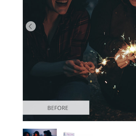
Produc