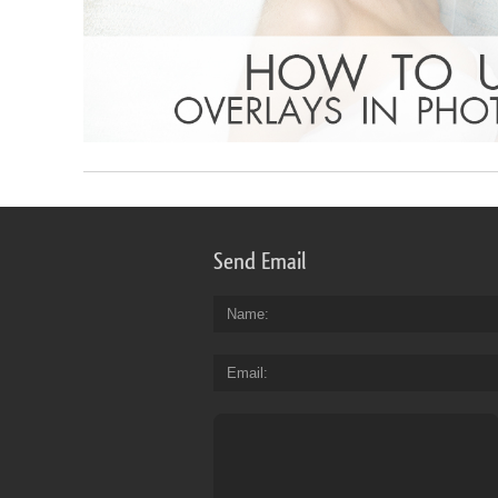
Send Email
Name
Email