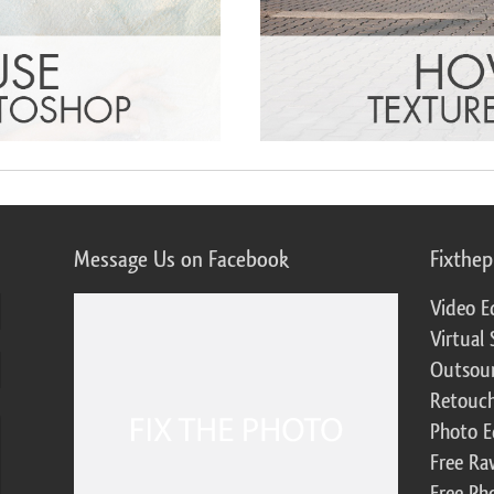
Message Us on Facebook
Fixthe
Video E
Virtual 
Outsour
Retouch
Photo E
Free Ra