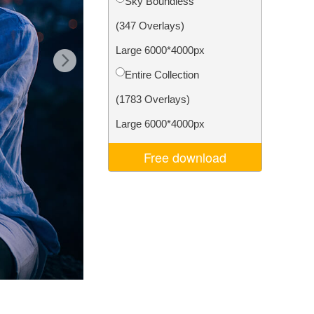
Sky Boundless
Video Editing Services
(347 Overlays)
Large 6000*4000px
Entire Collection
(1783 Overlays)
Large 6000*4000px
Free download