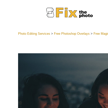
Photo Editing Services
>
Free Photoshop Overlays
>
Free Magi
Lightroom
Entire LR 
Portr
Best Deal
Mobile Co
Weddin