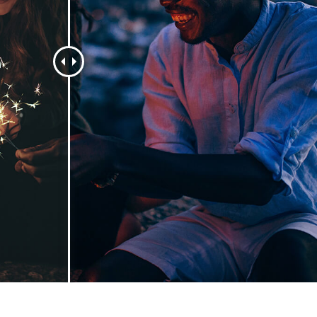
t Photo Editing
Jewellery Photo Editing
AI Training Data