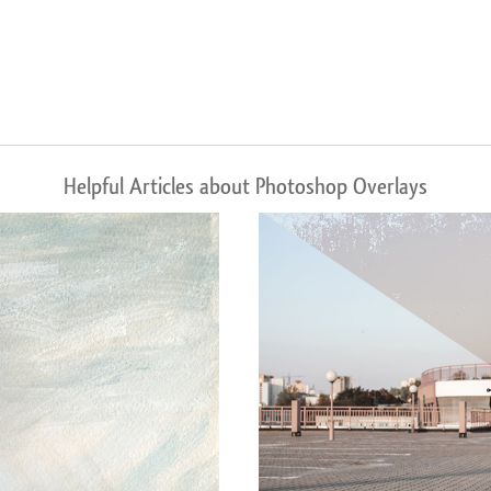
Helpful Articles about Photoshop Overlays