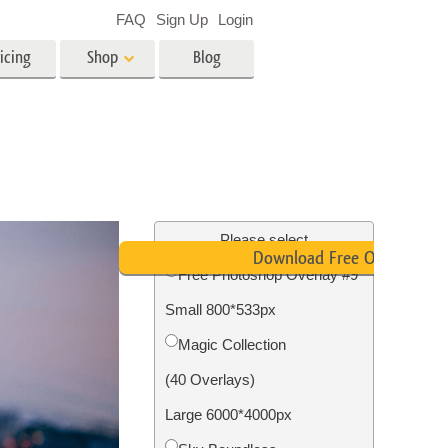
FAQ
Sign Up
Login
icing
Shop
Blog
es
Video
LUTs for Video Editing
Video Overlays
ing
Real Estate Photo Editing
Please select
Download Free Overlay
Free Photoshop Overlay #9
n
Small 800*533px
on
Photo Restoration
Magic Collection
(40 Overlays)
Large 6000*4000px