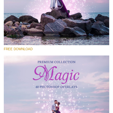
Please select
Free Photoshop Overlay #24
Small 800*533px
Magic Collection
(40 Overlays)
FREE DOWNLOAD
Large 6000*4000px
Luxury Wedding
(373 Overlays)
Large 6000*4000px
Entire Collection
(1783 Overlays)
Large 6000*4000px