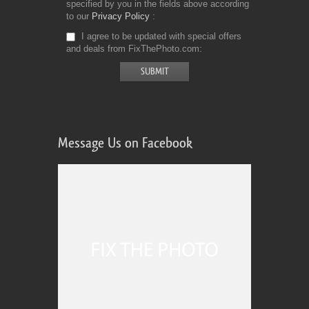
specified by you in the fields above according
to our
Privacy Policy
I agree to be updated with special offers
and deals from FixThePhoto.com
Message Us on Facebook