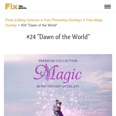
Photo Editing Services
>
Free Photoshop Overlays
>
Free Magic
Overlay
>
#24 "Dawn of the World"
#24 "Dawn of the World"
Do
Fr
Ov