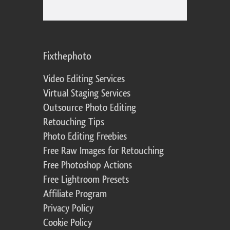
Fixthephoto
Video Editing Services
Virtual Staging Services
Outsource Photo Editing
Retouching Tips
Photo Editing Freebies
Free Raw Images for Retouching
Free Photoshop Actions
Free Lightroom Presets
Affiliate Program
Privacy Policy
Cookie Policy