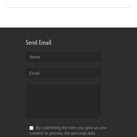
Send Email
Name
Email
By submitting the form you give us your
consent to process the personal data