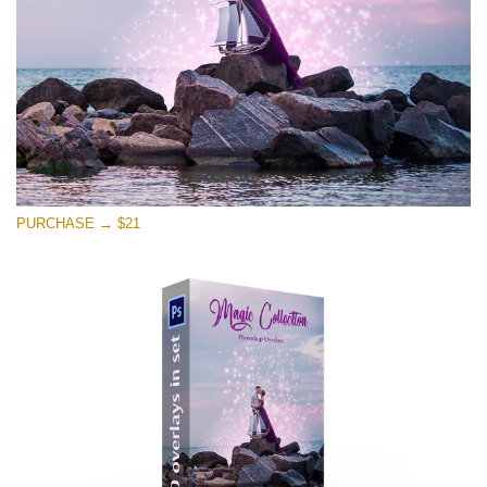
Free download
PURCHASE → $21