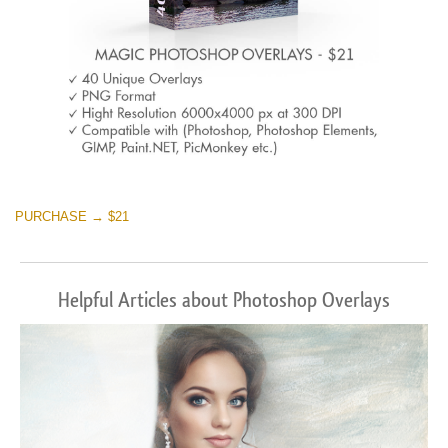
PURCHASE → $21
Helpful Articles about Photoshop Overlays