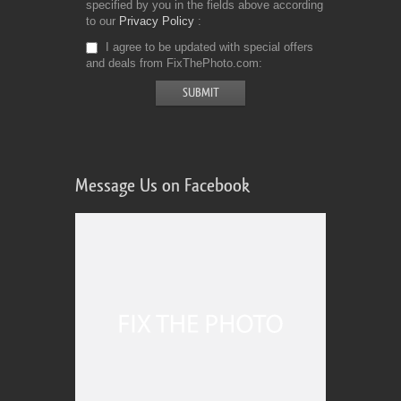
specified by you in the fields above according
to our
Privacy Policy
I agree to be updated with special offers
and deals from FixThePhoto.com
Message Us on Facebook