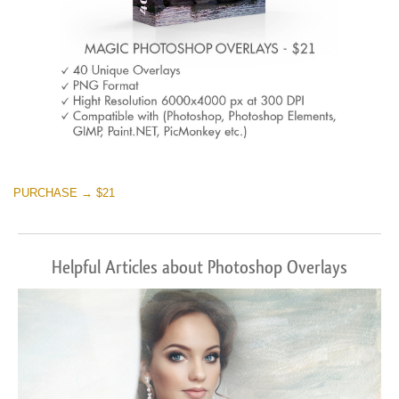
PURCHASE → $21
Helpful Articles about Photoshop Overlays