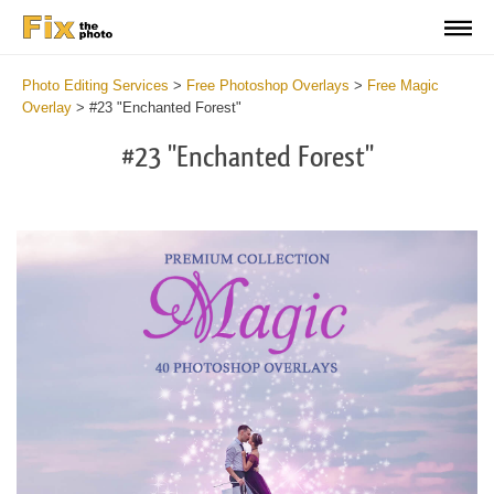
Photo Editing Services
>
Free Photoshop Overlays
>
Free Magic
Overlay
>
#23 "Enchanted Forest"
#23 "Enchanted Forest"
Do
Fr
Ov