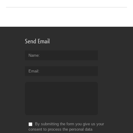
Send Email
Name
Email
By submitting the form you give us your
consent to process the personal data