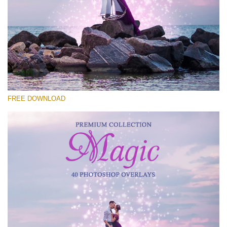
Please select
Free Photoshop Overlay #23
Small 800*533px
Magic Collection
(40 Overlays)
FREE DOWNLOAD
Large 6000*4000px
Sunlight Collection
(290 Overlays)
Large 6000*4000px
Entire Collection
(1783 Overlays)
Large 6000*4000px