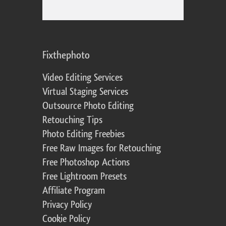
Fixthephoto
Video Editing Services
Virtual Staging Services
Outsource Photo Editing
Retouching Tips
Photo Editing Freebies
Free Raw Images for Retouching
Free Photoshop Actions
Free Lightroom Presets
Affiliate Program
Privacy Policy
Cookie Policy