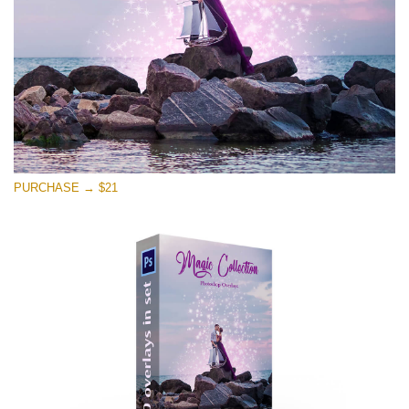
Free download
PURCHASE → $21