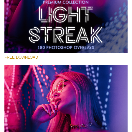
Please select
Free Photoshop Overlay #30
Small 800*533px
Light Streak
(180 Overlays)
FREE DOWNLOAD
Large 6000*4000px
Light Sparkling
(740 Overlays)
Large 6000*4000px
Entire Collection
(1783 Overlays)
Large 6000*4000px