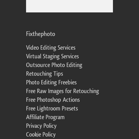
Fixthephoto
Video Editing Services
Virtual Staging Services
Outsource Photo Editing
Retouching Tips
Photo Editing Freebies
Free Raw Images for Retouching
Free Photoshop Actions
Free Lightroom Presets
Affiliate Program
Privacy Policy
Cookie Policy