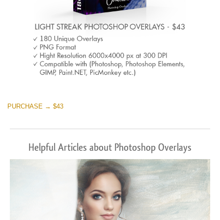
PURCHASE → $43
Helpful Articles about Photoshop Overlays