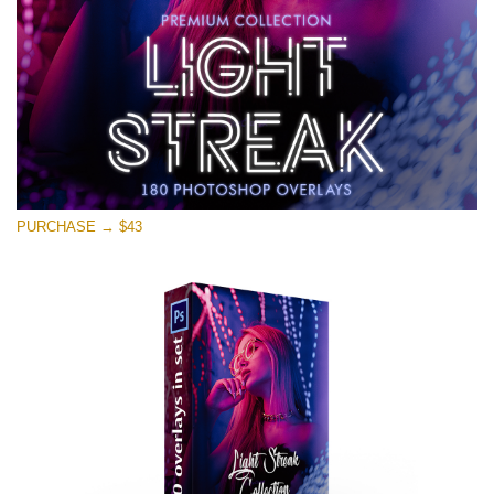
Free download
PURCHASE → $43