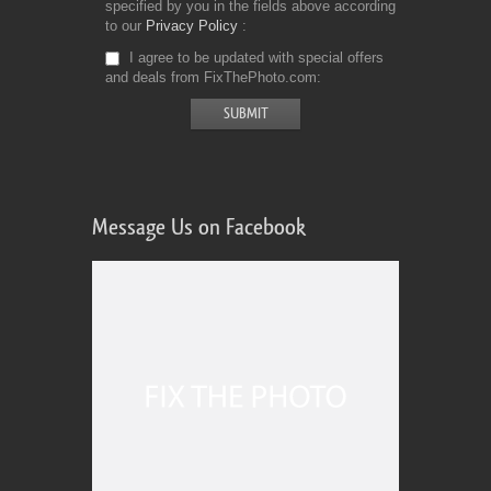
specified by you in the fields above according
to our
Privacy Policy
I agree to be updated with special offers
and deals from FixThePhoto.com
Message Us on Facebook