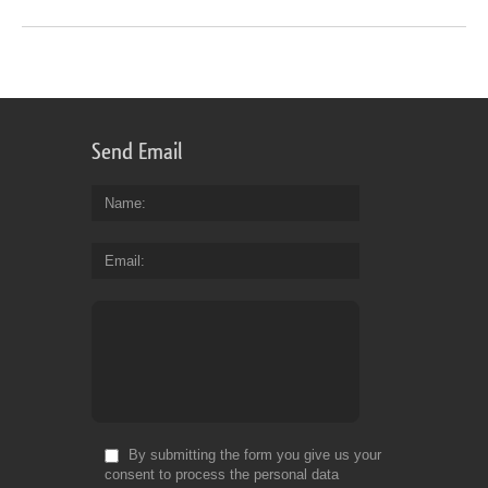
Send Email
Name
Email
By submitting the form you give us your
consent to process the personal data