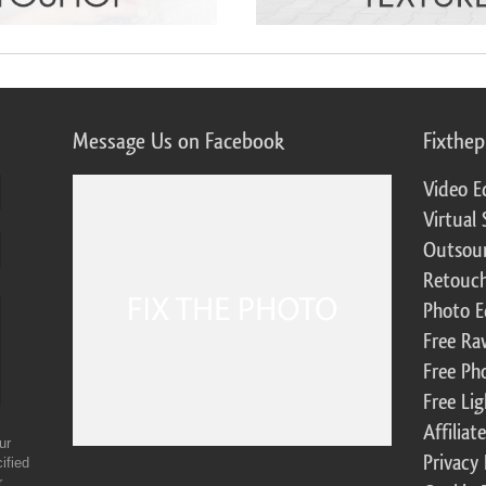
Message Us on Facebook
Fixthe
Video E
Virtual 
Outsour
Retouch
Photo E
Free Ra
Free Ph
Free Li
Affilia
ur
Privacy 
ified
r