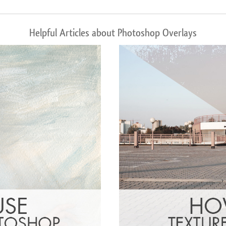
Helpful Articles about Photoshop Overlays