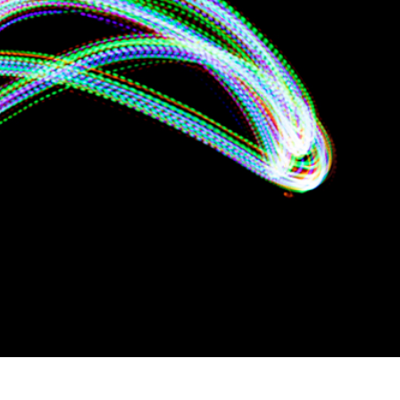
t Photo Editing
Jewellery Photo Editing
AI Training Data