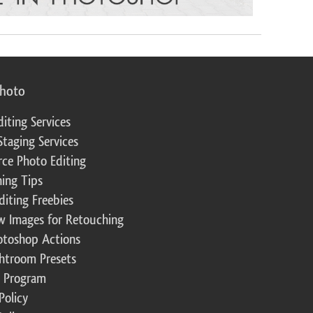
photo
diting Services
Staging Services
ce Photo Editing
ing Tips
diting Freebies
w Images for Retouching
otoshop Actions
ghtroom Presets
te Program
Policy