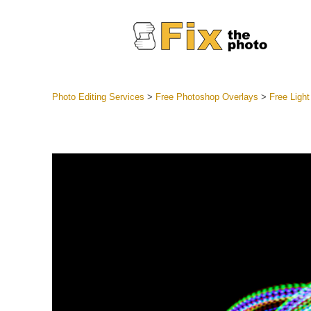
Photo Editing Services
>
Free Photoshop Overlays
>
Free Ligh
Lightroom
Entire LR 
Portr
Best Deal
Mobile Co
Weddin