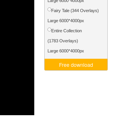
Large 6000*4000px
Video Editing Services
Fairy Tale (344 Overlays)
Large 6000*4000px
Entire Collection
(1783 Overlays)
Large 6000*4000px
Free download