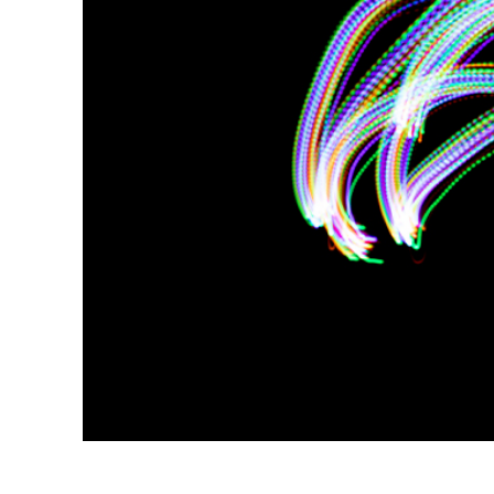
Produc