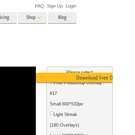
FAQ
Sign Up
Login
icing
Shop
Blog
es
Video
LUTs for Video Editing
Video Overlays
ing
Real Estate Photo Editing
Please select
Download Free Overlay
Free Photoshop Overlay
n
#17
on
Photo Restoration
Small 800*533px
Light Streak
(180 Overlays)