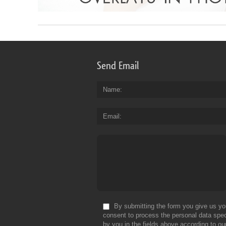
Send Email
Name
Email
By submitting the form you give us yo
consent to process the personal data spec
by you in the fields above according to ou