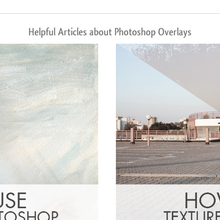
Helpful Articles about Photoshop Overlays