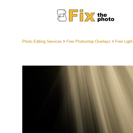
Photo Editing Services
>
Free Photoshop Overlays
>
Free Ligh
Lightroom
Entire LR 
Portr
Best Deal
Mobile Co
Weddin