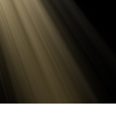
t Photo Editing
Jewellery Photo Editing
AI Training Data