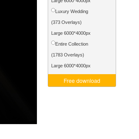
Large 6000*4000px
Video Editing Services
Luxury Wedding
(373 Overlays)
Large 6000*4000px
Entire Collection
(1783 Overlays)
Large 6000*4000px
Free download