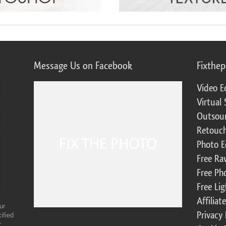
Message Us on Facebook
Fixthe
Video E
Virtual 
Outsour
Retouch
Photo E
Free Ra
Free Ph
Free Li
Affilia
ur
Privacy 
ified
r