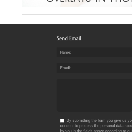
Send Email
Name
Email
By submitting the form you give us yo
consent to process the personal data spec
by you in the fields above according to ou