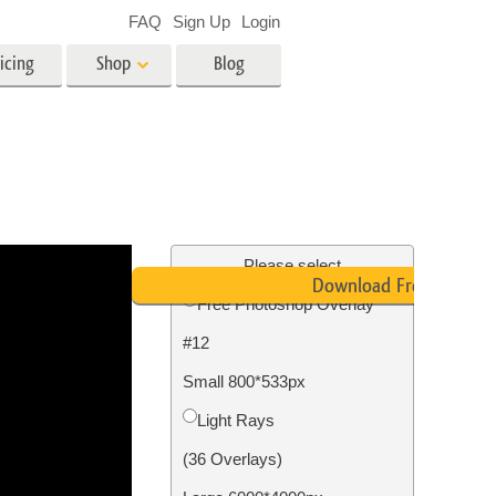
FAQ
Sign Up
Login
icing
Shop
Blog
es
Video
LUTs for Video Editing
Video Overlays
ing
Real Estate Photo Editing
Please select
Download Free
Free Photoshop Overlay
n
#12
on
Photo Restoration
Small 800*533px
Light Rays
(36 Overlays)