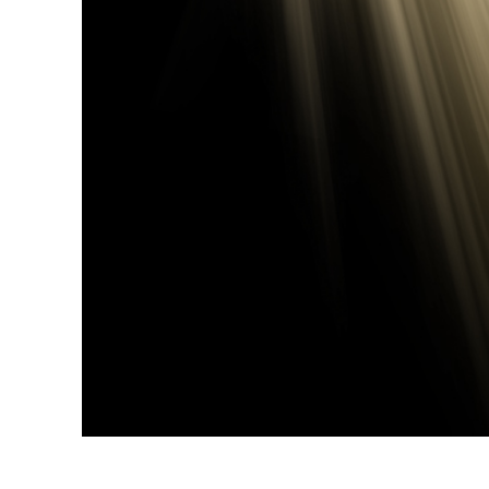
Produc