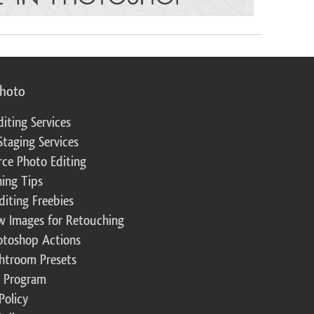
photo
diting Services
Staging Services
ce Photo Editing
ing Tips
diting Freebies
w Images for Retouching
otoshop Actions
ghtroom Presets
te Program
Policy