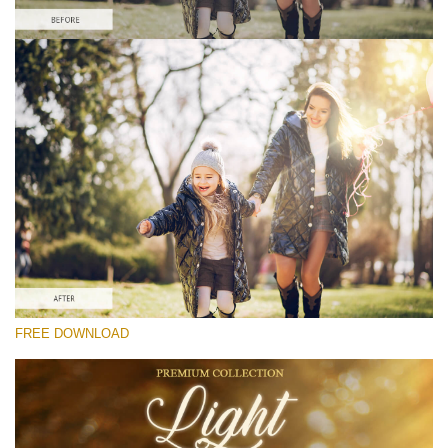
Please select
Free Photoshop Overlay #4
Small 800*533px
Light Overlays
(30 Overlays)
Large 6000*4000px
FREE DOWNLOAD
Light Sparkling
(740 Overlays)
Large 6000*4000px