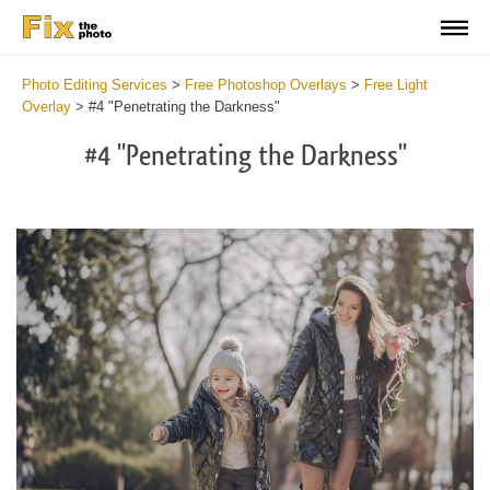
Photo Editing Services
>
Free Photoshop Overlays
>
Free Light
Overlay
>
#4 "Penetrating the Darkness"
#4 "Penetrating the Darkness"
Do
Fr
Ov