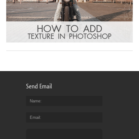
Send Email
Name
Email