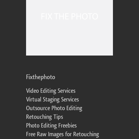
Fixthephoto
Video Editing Services
Virtual Staging Services
Outsource Photo Editing
Retouching Tips
Photo Editing Freebies
Free Raw Images for Retouching