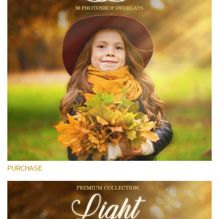
Entire Collection
(1783 Overlays)
Large 6000*4000px
Free download
PURCHASE