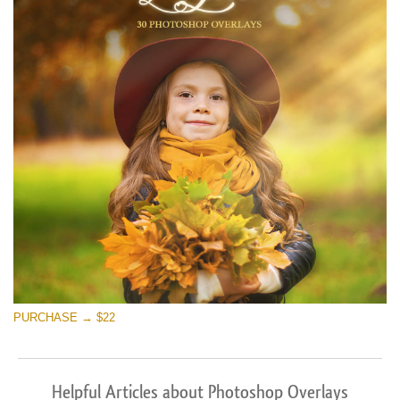
PURCHASE → $22
Helpful Articles about Photoshop Overlays