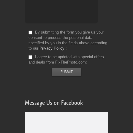
By submitting the form you give us your
consent to process the personal data
specified by you in the fields above according
to our
Privacy Policy
I agree to be updated with special offers
and deals from FixThePhoto.com
Message Us on Facebook