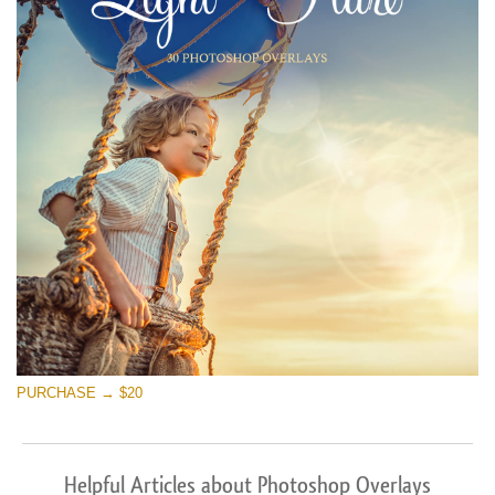
PURCHASE → $20
Helpful Articles about Photoshop Overlays