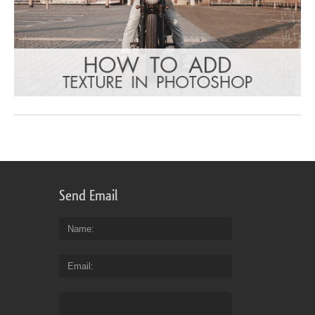
Send Email
Name
Email