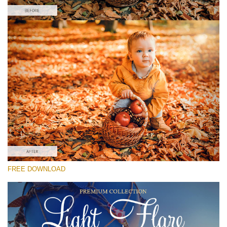
Please select
Free Photoshop Overlay #5
Small 800*533px
Light Flare
(30 Overlays)
Large 6000*4000px
FREE DOWNLOAD
Sunlight Collection
(290 Overlays)
Large 6000*4000px