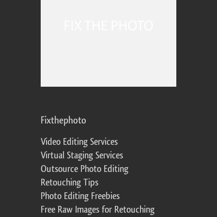
Fixthephoto
Video Editing Services
Virtual Staging Services
Outsource Photo Editing
Retouching Tips
Photo Editing Freebies
Free Raw Images for Retouching