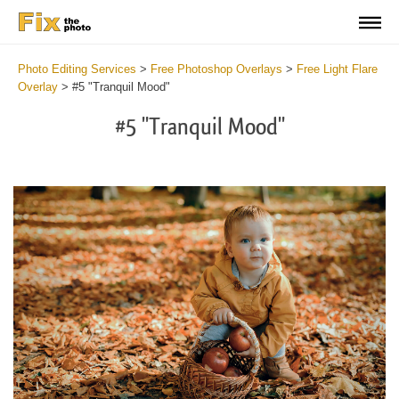
Photo Editing Services
>
Free Photoshop Overlays
>
Free Light Flare
Overlay
>
#5 "Tranquil Mood"
#5 "Tranquil Mood"
Do
Fr
Ov