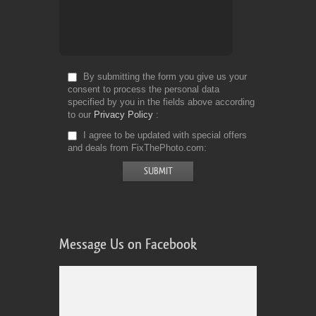
By submitting the form you give us your
consent to process the personal data
specified by you in the fields above according
to our
Privacy Policy
I agree to be updated with special offers
and deals from FixThePhoto.com
Message Us on Facebook