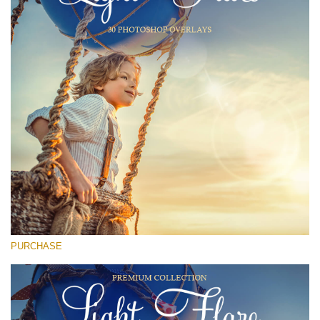
Entire Collection
(1783 Overlays)
Large 6000*4000px
Free download
PURCHASE