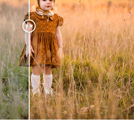
t Photo Editing
Jewellery Photo Editing
AI Training Data