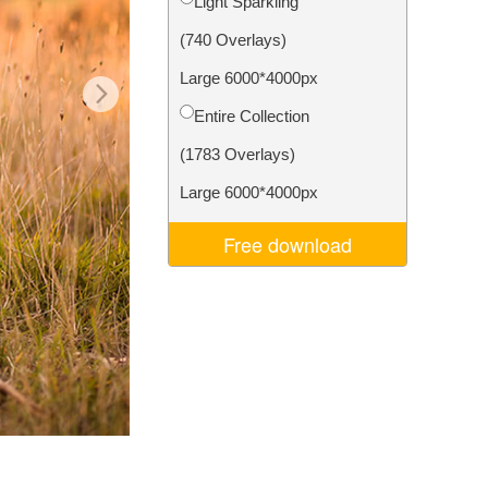
Light Sparkling
Video Editing Services
(740 Overlays)
Large 6000*4000px
Entire Collection
(1783 Overlays)
Large 6000*4000px
Free download