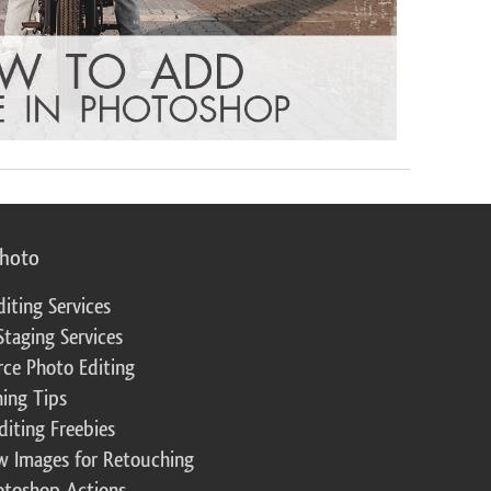
photo
diting Services
Staging Services
ce Photo Editing
ing Tips
diting Freebies
w Images for Retouching