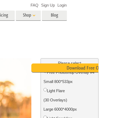
FAQ
Sign Up
Login
icing
Shop
Blog
es
Video
LUTs for Video Editing
Video Overlays
ing
Real Estate Photo Editing
Please select
Download Free Overlay
Free Photoshop Overlay #4
n
Small 800*533px
on
Photo Restoration
Light Flare
(30 Overlays)
Large 6000*4000px