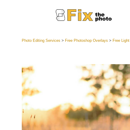
Photo Editing Services
>
Free Photoshop Overlays
>
Free Light
Lightroom
Entire LR 
Portr
Best Deal
Mobile Co
Weddin