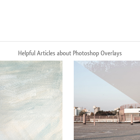
Helpful Articles about Photoshop Overlays