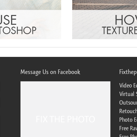
Message Us on Facebook
Fixthe
Video E
Virtual 
Outsour
Retouch
Photo E
Free Ra