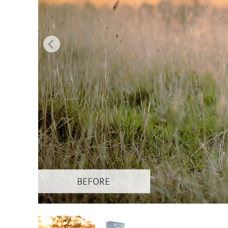
Produc