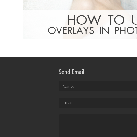
Send Email
Name
Email