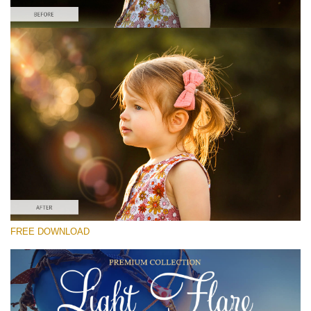
Please select
Free Photoshop Overlay #2
Small 800*533px
Light Flare
(30 Overlays)
Large 6000*4000px
FREE DOWNLOAD
4 Seasons (411 Overlays)
Large 6000*4000px
Entire Collection