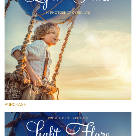
(1783 Overlays)
Large 6000*4000px
Free download
PURCHASE