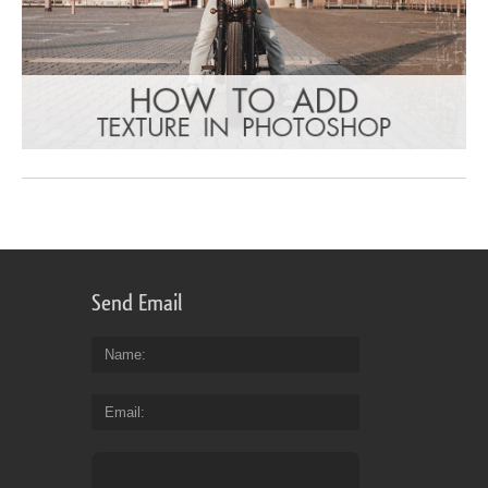
Send Email
Name
Email