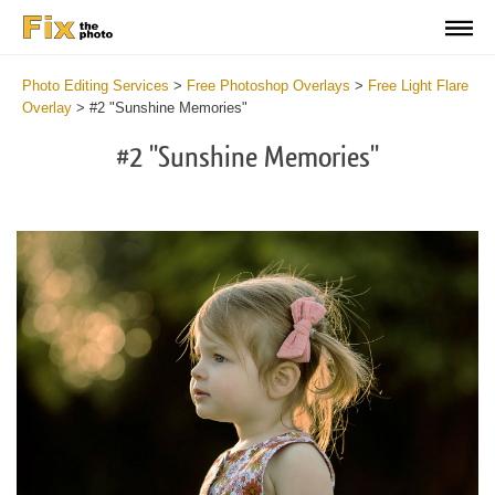
Photo Editing Services
>
Free Photoshop Overlays
>
Free Light Flare
Overlay
>
#2 "Sunshine Memories"
#2 "Sunshine Memories"
Do
Fr
Ov