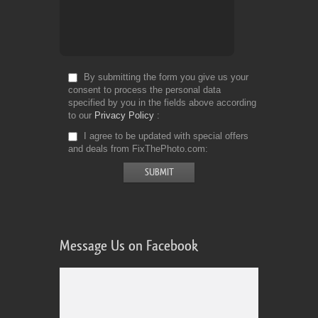
By submitting the form you give us your
consent to process the personal data
specified by you in the fields above according
to our
Privacy Policy
I agree to be updated with special offers
and deals from FixThePhoto.com
Message Us on Facebook