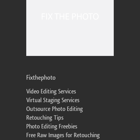
Fixthephoto
Video Editing Services
Virtual Staging Services
Outsource Photo Editing
Retouching Tips
Photo Editing Freebies
Free Raw Images for Retouching