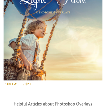
PURCHASE → $20
Helpful Articles about Photoshop Overlays