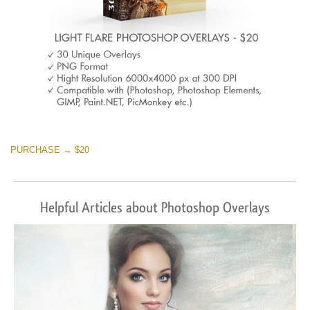
PURCHASE → $20
Helpful Articles about Photoshop Overlays