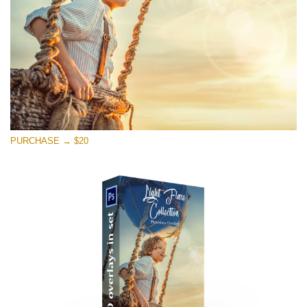
Free download
PURCHASE → $20