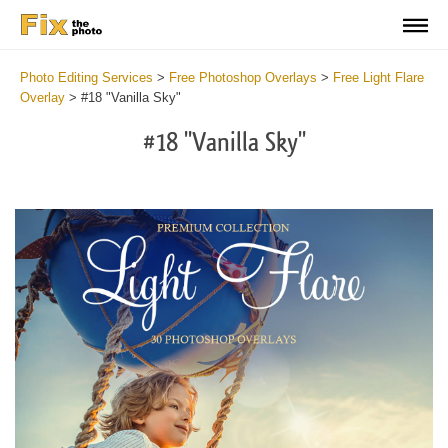
Photo Editing Services
>
Free Photoshop Overlays
>
Free Light Flare
Overlay
>
#18 "Vanilla Sky"
#18 "Vanilla Sky"
Do
Fr