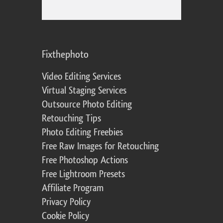
Fixthephoto
Video Editing Services
Virtual Staging Services
Outsource Photo Editing
Retouching Tips
Photo Editing Freebies
Free Raw Images for Retouching
Free Photoshop Actions
Free Lightroom Presets
Affiliate Program
Privacy Policy
Cookie Policy