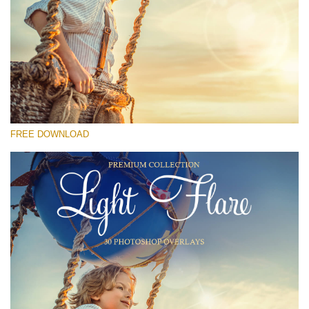
Please select
Free Photoshop Overlay #18
Small 800*533px
Light Flare
(30 Overlays)
FREE DOWNLOAD
Large 6000*4000px
Sky Boundless
(347 Overlays)
Large 6000*4000px
Entire Collection
(1783 Overlays)
Large 6000*4000px