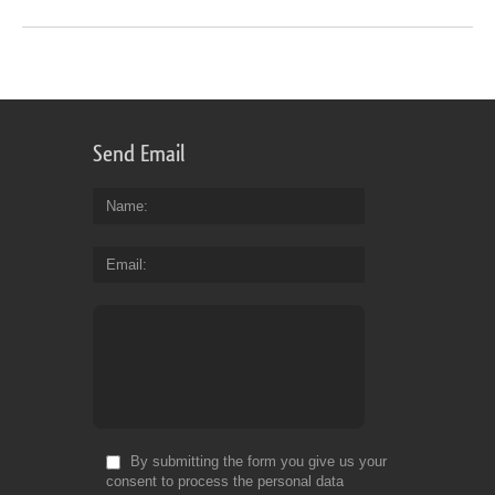
Send Email
Name
Email
By submitting the form you give us your
consent to process the personal data