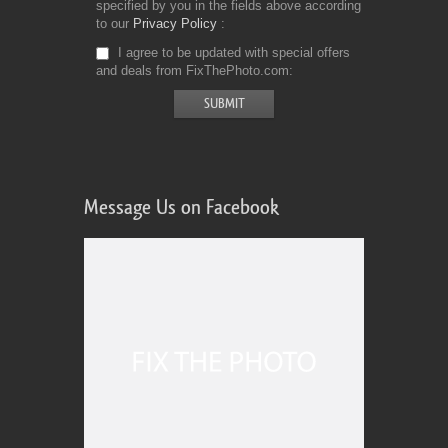
specified by you in the fields above according
to our
Privacy Policy
I agree to be updated with special offers
and deals from FixThePhoto.com
Message Us on Facebook