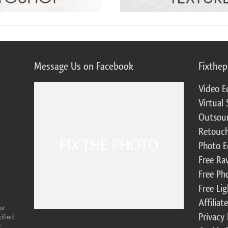
Message Us on Facebook
Fixthe
Video E
Virtual 
Outsour
Retouch
Photo E
Free Ra
Free Ph
Free Li
Affilia
ur
Privacy 
ified
r