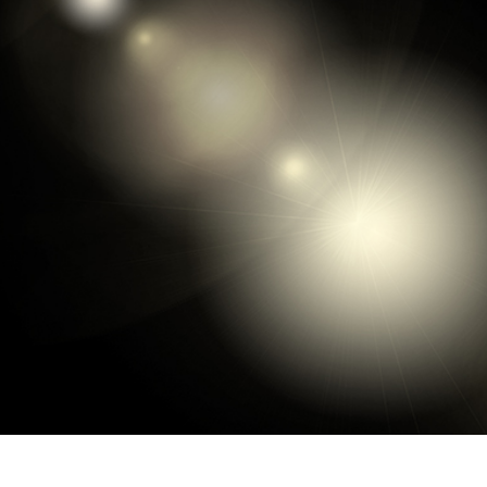
t Photo Editing
Jewellery Photo Editing
AI Training Data