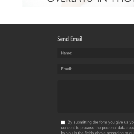
Send Email
Name
Email
By submitting the form you give us yo
consent to process the personal data spec
by you in the fields above according to ou