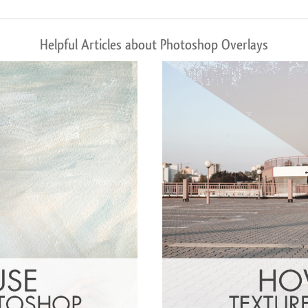
Helpful Articles about Photoshop Overlays