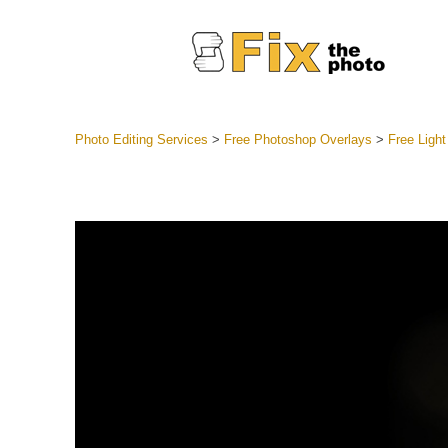
Photo Editing Services
>
Free Photoshop Overlays
>
Free Light
Lightroom
Entire LR 
Portr
Best Deal
Mobile Co
Weddin