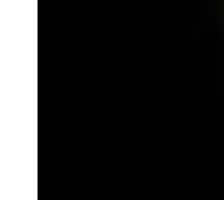
Produc