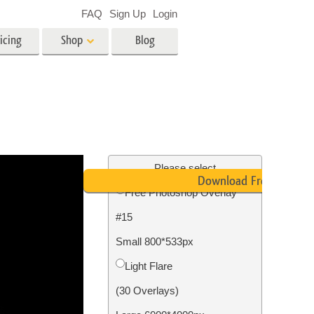
FAQ
Sign Up
Login
icing
Shop
Blog
es
Video
LUTs for Video Editing
Video Overlays
ing
Real Estate Photo Editing
Please select
Download Free
Free Photoshop Overlay
n
#15
on
Photo Restoration
Small 800*533px
Light Flare
(30 Overlays)