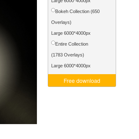
Large 6000*4000px
Video Editing Services
Bokeh Collection (650
Overlays)
Large 6000*4000px
Entire Collection
(1783 Overlays)
Large 6000*4000px
Free download