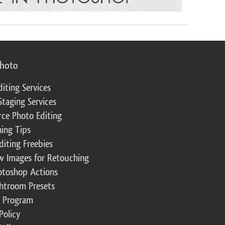
photo
diting Services
Staging Services
ce Photo Editing
ing Tips
diting Freebies
w Images for Retouching
otoshop Actions
ghtroom Presets
te Program
Policy