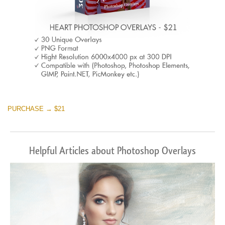
PURCHASE → $21
Helpful Articles about Photoshop Overlays