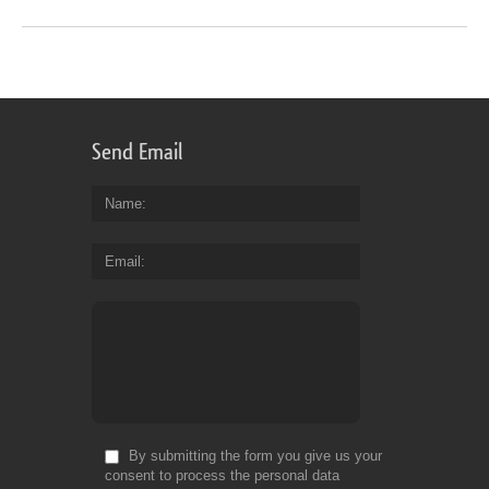
Send Email
Name
Email
By submitting the form you give us your
consent to process the personal data