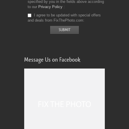
specified by you in the fields above according
to our
Privacy Policy
I agree to be updated with special offers
and deals from FixThePhoto.com
Message Us on Facebook