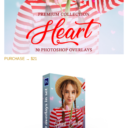
Free download
PURCHASE → $21