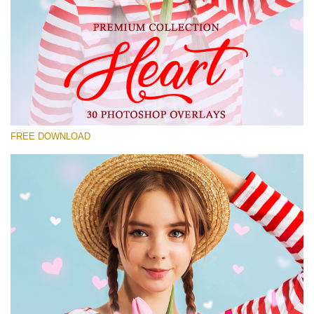
Please select
Free Photoshop Overlay #18
Small 800*533px
Heart Collection
(30 Overlays)
FREE DOWNLOAD
Large 6000*4000px
Grunge Collection
(252 Overlays)
Large 6000*4000px
Entire Collection
(1783 Overlays)
Large 6000*4000px