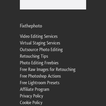
Fixthephoto
Video Editing Services
Virtual Staging Services
Outsource Photo Editing
Retouching Tips
Photo Editing Freebies
Free Raw Images for Retouching
Free Photoshop Actions
Free Lightroom Presets
Affiliate Program
Privacy Policy
Cookie Policy