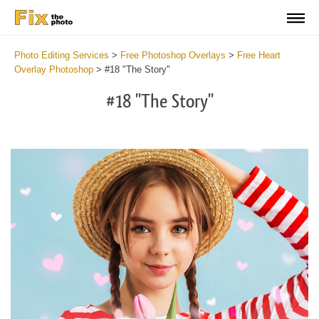
Photo Editing Services
>
Free Photoshop Overlays
>
Free Heart
Overlay Photoshop
>
#18 "The Story"
#18 "The Story"
Do
Fr
Ov