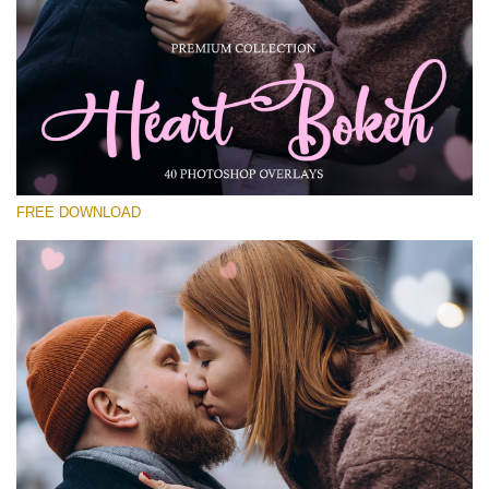
Please select
Free Photoshop Overlay #28
Small 800*533px
Heart Bokeh
(40 Overlays)
FREE DOWNLOAD
Large 6000*4000px
Luxury Wedding
(373 Overlays)
Large 6000*4000px
Entire Collection
(1783 Overlays)
Large 6000*4000px