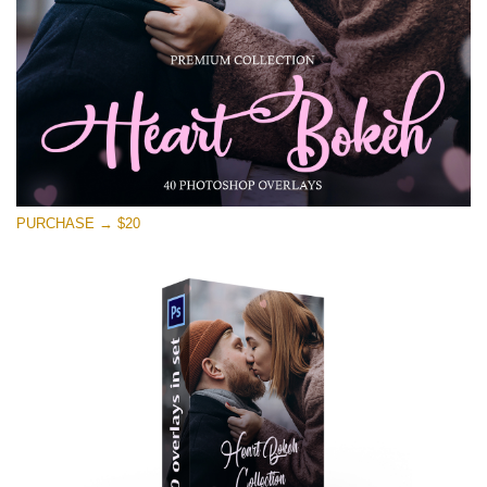
Free download
PURCHASE → $20