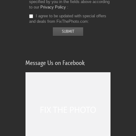
specified by you in the fields above according
to our
Privacy Policy
I agree to be updated with special offers
and deals from FixThePhoto.com
Message Us on Facebook