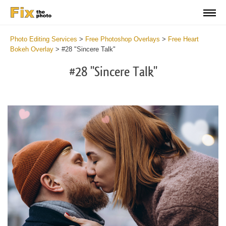
Photo Editing Services
>
Free Photoshop Overlays
>
Free Heart
Bokeh Overlay
>
#28 "Sincere Talk"
#28 "Sincere Talk"
Do
Fr