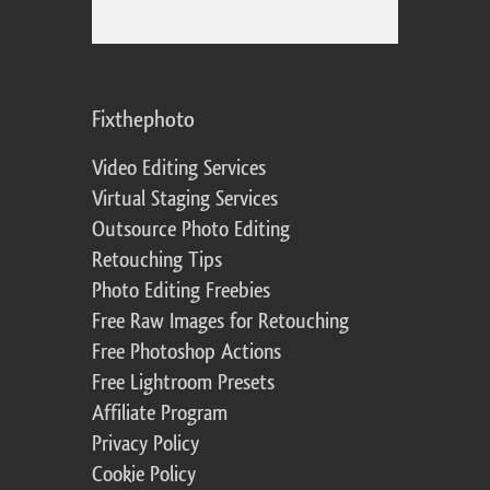
Fixthephoto
Video Editing Services
Virtual Staging Services
Outsource Photo Editing
Retouching Tips
Photo Editing Freebies
Free Raw Images for Retouching
Free Photoshop Actions
Free Lightroom Presets
Affiliate Program
Privacy Policy
Cookie Policy