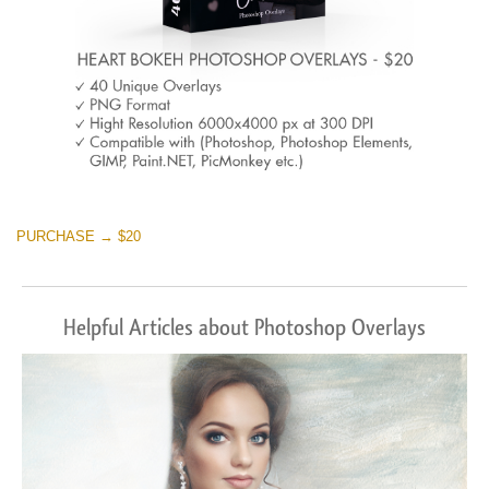
PURCHASE → $20
Helpful Articles about Photoshop Overlays