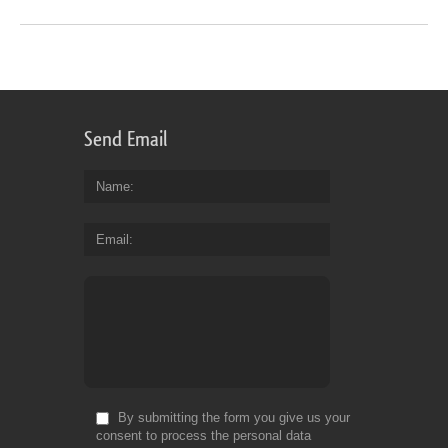
Send Email
Name
Email
By submitting the form you give us your
consent to process the personal data