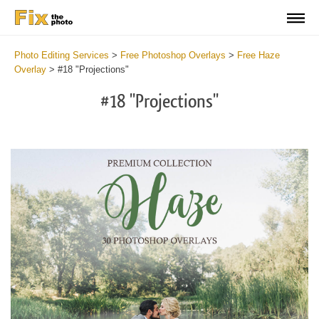
Photo Editing Services
>
Free Photoshop Overlays
>
Free Haze
Overlay
>
#18 "Projections"
#18 "Projections"
Do
Fr
Ov