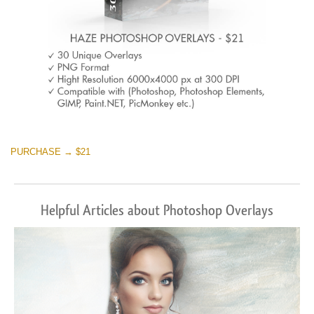
PURCHASE → $21
Helpful Articles about Photoshop Overlays