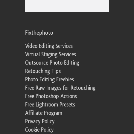
Fixthephoto
Video Editing Services
Virtual Staging Services
Outsource Photo Editing
Retouching Tips
Photo Editing Freebies
Free Raw Images for Retouching
Free Photoshop Actions
Free Lightroom Presets
Affiliate Program
Privacy Policy
Cookie Policy