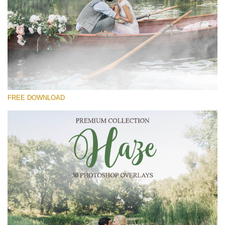
Please select
Free Photoshop Overlay #18
Small 800*533px
Haze Collection
(30 Overlays)
FREE DOWNLOAD
Large 6000*4000px
Grunge Collection
(252 Overlays)
Large 6000*4000px
Entire Collection
(1783 Overlays)
Large 6000*4000px