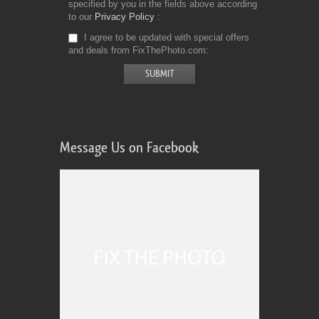
specified by you in the fields above according
to our
Privacy Policy
I agree to be updated with special offers
and deals from FixThePhoto.com
Message Us on Facebook