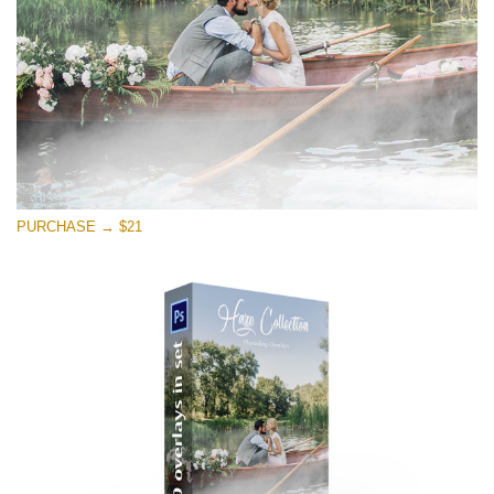
Free download
PURCHASE → $21