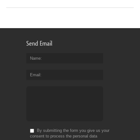
Send Email
Name
Email
By submitting the form you give us your
consent to process the personal data