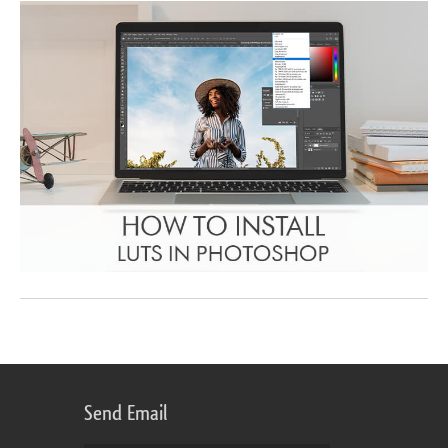
Send Email