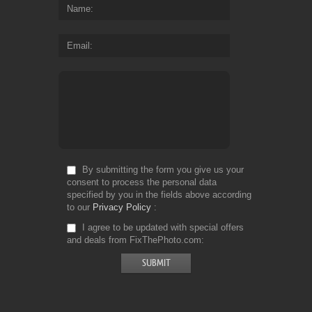
Name
Email
By submitting the form you give us your
consent to process the personal data
specified by you in the fields above according
to our
Privacy Policy
I agree to be updated with special offers
and deals from FixThePhoto.com