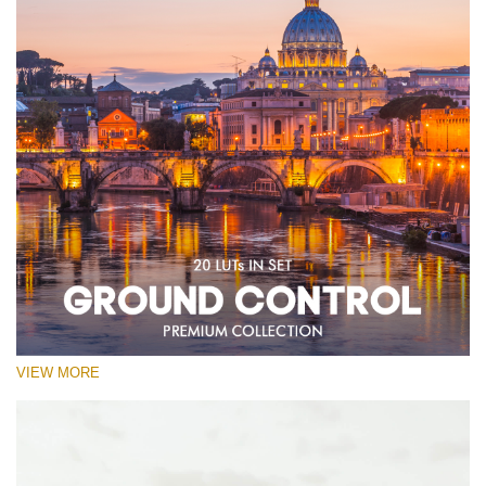
VIEW MORE