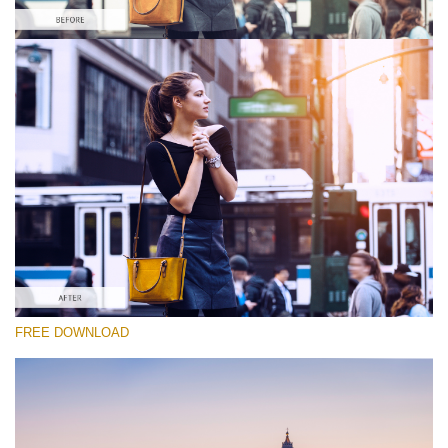
Please select
Ground Control LUT #2
Premium Ground Control LUTs
Must-Have Collection (160 LUTs)
Entire Collection (260 LUTs)
Free download
FREE DOWNLOAD