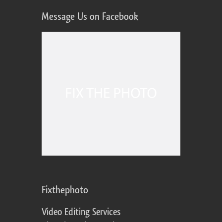
Message Us on Facebook
Fixthephoto
Video Editing Services