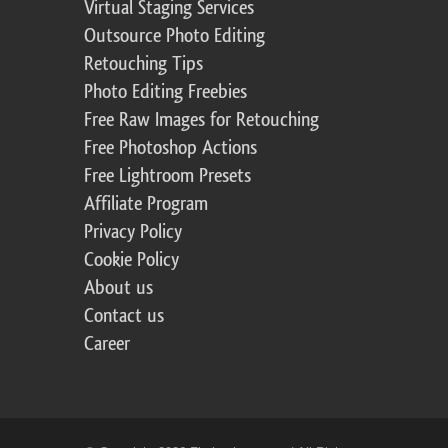
Virtual Staging Services
Outsource Photo Editing
Retouching Tips
Photo Editing Freebies
Free Raw Images for Retouching
Free Photoshop Actions
Free Lightroom Presets
Affiliate Program
Privacy Policy
Cookie Policy
About us
Contact us
Career