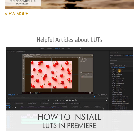
VIEW MORE
Helpful Articles about LUTs