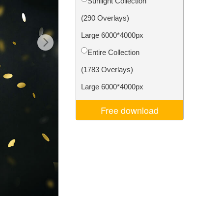
Sunlight Collection
Video Editing Services
(290 Overlays)
Large 6000*4000px
Entire Collection
(1783 Overlays)
Large 6000*4000px
Free download