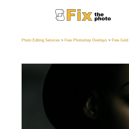
Photo Editing Services
>
Free Photoshop Overlays
>
Free Gold
Lightroom
Entire LR 
Portr
Best Deal
Mobile Co
Weddin