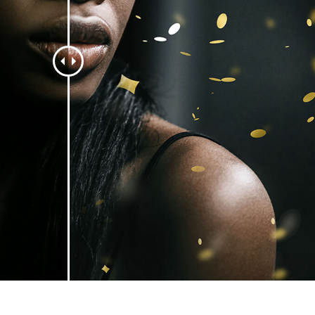
t Photo Editing
Jewellery Photo Editing
AI Training Data