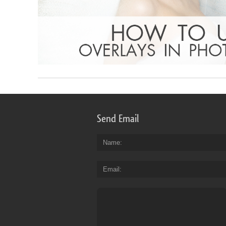
Send Email
Name
Email