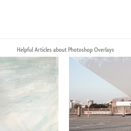
Helpful Articles about Photoshop Overlays