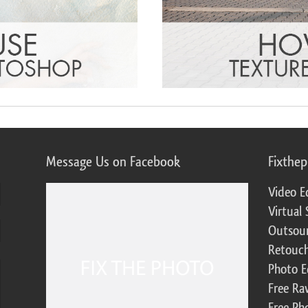
Message Us on Facebook
Fixthe
Video E
Virtual 
Outsour
Retouch
Photo E
Free Ra