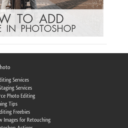
photo
diting Services
Staging Services
ce Photo Editing
ing Tips
diting Freebies
w Images for Retouching