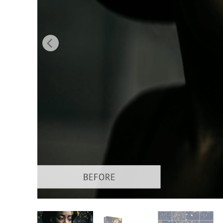
Produc