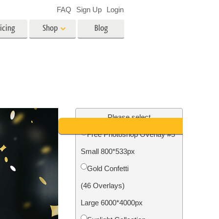
FAQ
Sign Up
Login
icing
Shop
Blog
es
Video
LUTs for Video Editing
Video Overlays
ing
Real Estate Photo Editing
Please select
Free Photoshop Overlay #5
n
Small 800*533px
on
Photo Restoration
Gold Confetti
(46 Overlays)
Large 6000*4000px