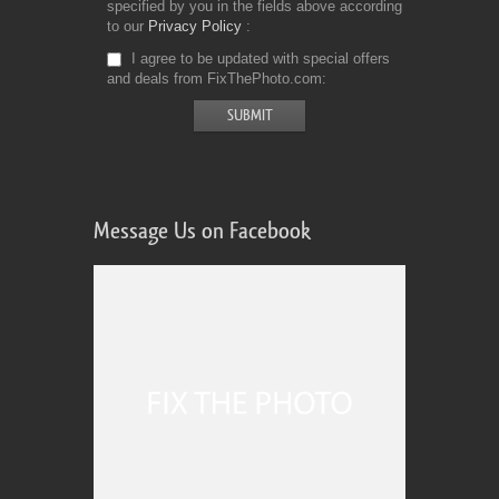
specified by you in the fields above according
to our
Privacy Policy
I agree to be updated with special offers
and deals from FixThePhoto.com
Message Us on Facebook