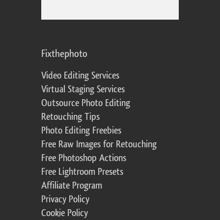
Fixthephoto
Video Editing Services
Virtual Staging Services
Outsource Photo Editing
Retouching Tips
Photo Editing Freebies
Free Raw Images for Retouching
Free Photoshop Actions
Free Lightroom Presets
Affiliate Program
Privacy Policy
Cookie Policy