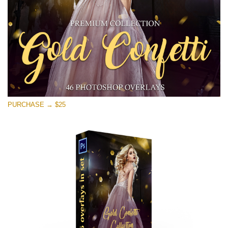
Free download
PURCHASE → $25