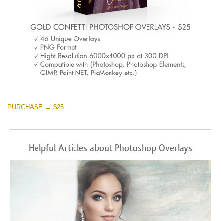
PURCHASE → $25
Helpful Articles about Photoshop Overlays