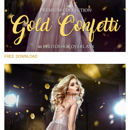
Please select
Free Gold Overlay #30
Small 800*533px
Gold Confetti
(46 Overlays)
FREE DOWNLOAD
Large 6000*4000px
Sunlight Collection
(290 Overlays)
Large 6000*4000px
Entire Collection
(1783 Overlays)
Large 6000*4000px