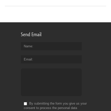
Send Email
Name
Email
By submitting the form you give us your
consent to process the personal data