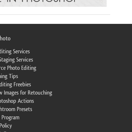
photo
diting Services
Staging Services
ce Photo Editing
ing Tips
diting Freebies
w Images for Retouching
otoshop Actions
ghtroom Presets
te Program
Policy