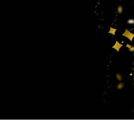
t Photo Editing
Jewellery Photo Editing
AI Training Data