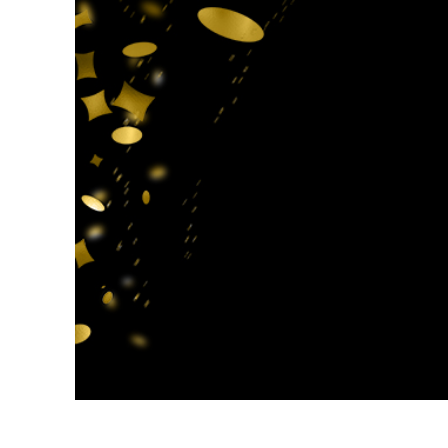
Produc