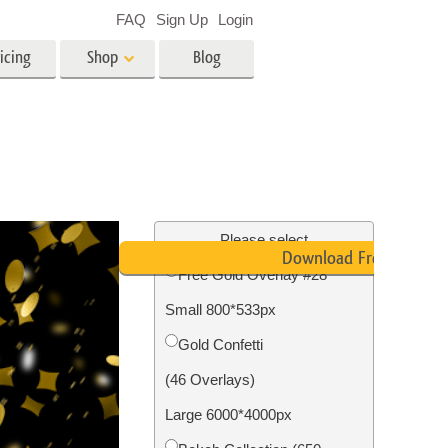
FAQ
Sign Up
Login
icing
Shop
Blog
es
Video
LUTs for Video Editing
Video Overlays
ing
Real Estate Photo Editing
Please select
Download Free
Free Gold Overlay #28
n
Small 800*533px
on
Photo Restoration
Gold Confetti
(46 Overlays)
Large 6000*4000px