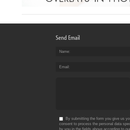
Send Email
Name
Email
By submitting the form you give us yo
consent to process the personal data spec
by you in the fields above according to ou