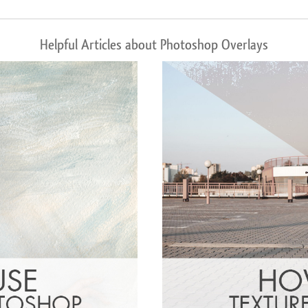
Helpful Articles about Photoshop Overlays