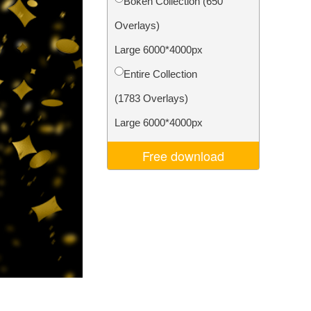
Bokeh Collection (650
Video Editing Services
Overlays)
Large 6000*4000px
Entire Collection
(1783 Overlays)
Large 6000*4000px
Free download