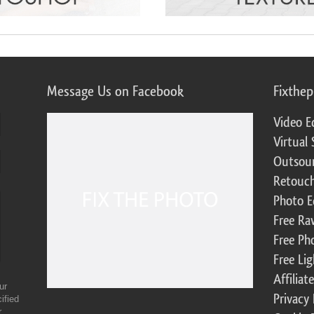
Message Us on Facebook
Fixthe
Video E
Virtual 
Outsour
Retouch
Photo E
Free Ra
Free Ph
Free Li
Affilia
ur
Privacy 
ified
r