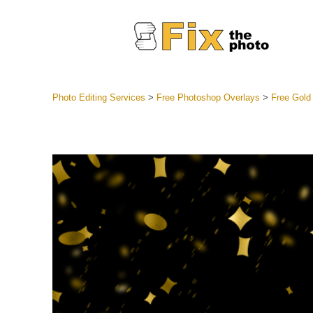
Photo Editing Services
>
Free Photoshop Overlays
>
Free Gold
Lightroom
Entire LR 
Portr
Best Deal
Mobile Co
Weddin