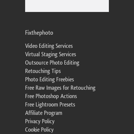
Fixthephoto
Video Editing Services
Virtual Staging Services
Outsource Photo Editing
Retouching Tips
Photo Editing Freebies
Free Raw Images for Retouching
Free Photoshop Actions
Free Lightroom Presets
Affiliate Program
Privacy Policy
Cookie Policy