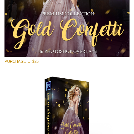
Free download
PURCHASE → $25