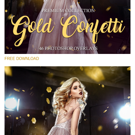
Please select
Free Gold Overlay #23
Small 800*533px
Gold Confetti
(46 Overlays)
FREE DOWNLOAD
Large 6000*4000px
Light Sparkling
(740 Overlays)
Large 6000*4000px
Entire Collection
(1783 Overlays)
Large 6000*4000px