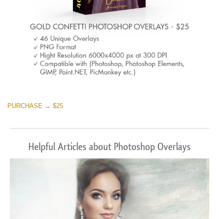
PURCHASE → $25
Helpful Articles about Photoshop Overlays