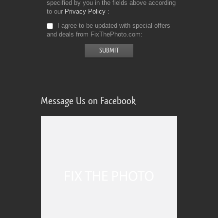
specified by you in the fields above according
to our
Privacy Policy
I agree to be updated with special offers
and deals from FixThePhoto.com
Message Us on Facebook