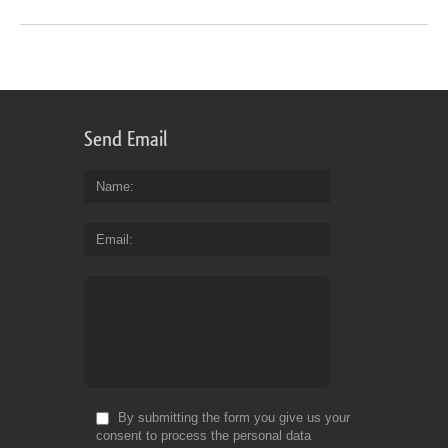
Send Email
Name
Email
By submitting the form you give us your
consent to process the personal data