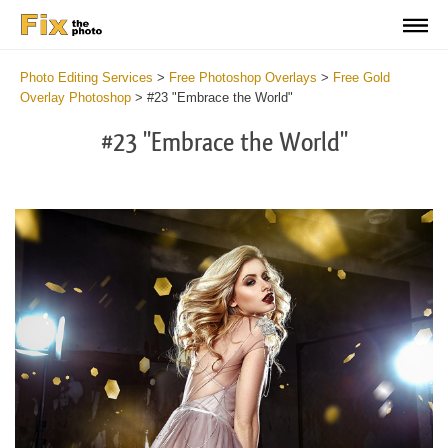
Photo Editing Services
>
Free Photoshop Overlays
>
Free Gold
Overlay Photoshop
>
#23 "Embrace the World"
#23 "Embrace the World"
Do
Fr