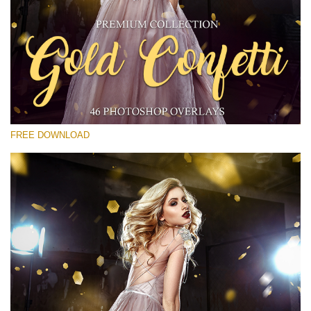
Please select
Free Gold Overlay #22
Small 800*533px
Gold Confetti
(46 Overlays)
FREE DOWNLOAD
Large 6000*4000px
Bokeh Collection (650 Overlays)
Large 6000*4000px
Entire Collection
(1783 Overlays)
Large 6000*4000px
Free download