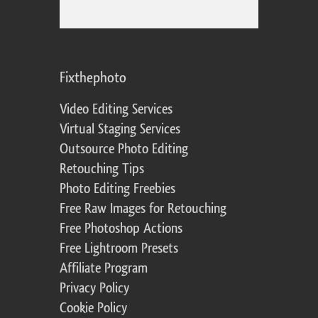
Fixthephoto
Video Editing Services
Virtual Staging Services
Outsource Photo Editing
Retouching Tips
Photo Editing Freebies
Free Raw Images for Retouching
Free Photoshop Actions
Free Lightroom Presets
Affiliate Program
Privacy Policy
Cookie Policy