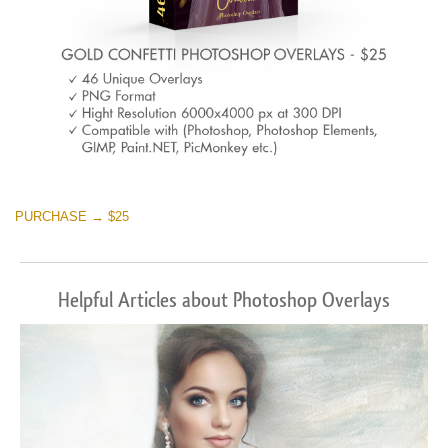
PURCHASE → $25
Helpful Articles about Photoshop Overlays