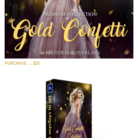
PURCHASE → $25