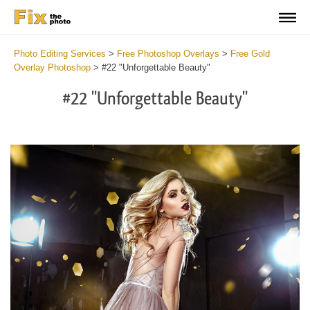
Photo Editing Services
>
Free Photoshop Overlays
>
Free Gold
Overlay Photoshop
>
#22 "Unforgettable Beauty"
#22 "Unforgettable Beauty"
Do
Fr