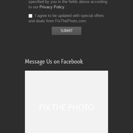
specified by you in the fields above according
to our
Privacy Policy
I agree to be updated with special offers
and deals from FixThePhoto.com
Message Us on Facebook