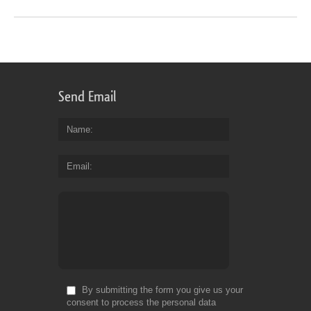
Send Email
Name
Email
By submitting the form you give us your
consent to process the personal data