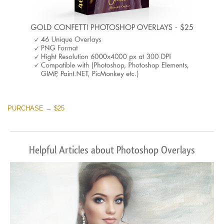
PURCHASE → $25
Helpful Articles about Photoshop Overlays