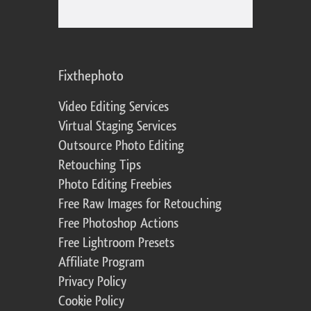
Fixthephoto
Video Editing Services
Virtual Staging Services
Outsource Photo Editing
Retouching Tips
Photo Editing Freebies
Free Raw Images for Retouching
Free Photoshop Actions
Free Lightroom Presets
Affiliate Program
Privacy Policy
Cookie Policy