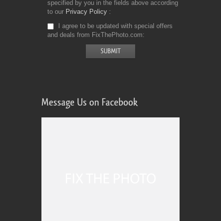
specified by you in the fields above according
to our
Privacy Policy
I agree to be updated with special offers
and deals from FixThePhoto.com
Message Us on Facebook