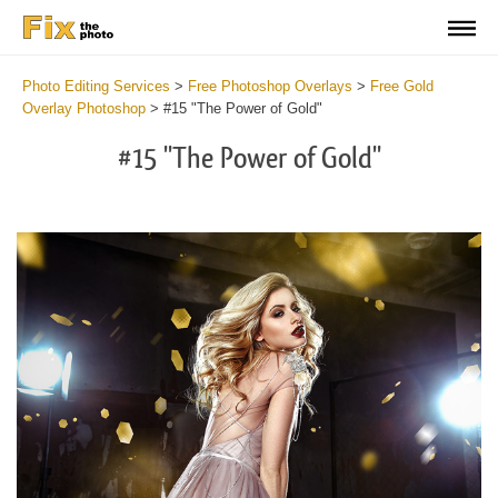
Photo Editing Services
>
Free Photoshop Overlays
>
Free Gold
Overlay Photoshop
>
#15 "The Power of Gold"
#15 "The Power of Gold"
Do
Fr