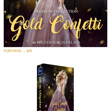
PURCHASE → $25