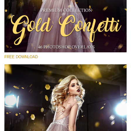
Please select
Free Gold Overlay #15
Small 800*533px
Gold Confetti
(46 Overlays)
FREE DOWNLOAD
Large 6000*4000px
Bokeh Collection (650 Overlays)
Large 6000*4000px
Entire Collection
(1783 Overlays)
Large 6000*4000px
Free download