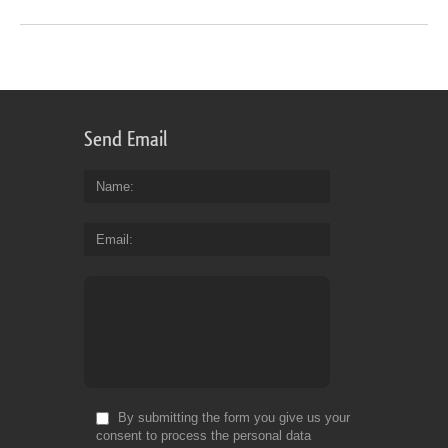
Send Email
Name
Email
By submitting the form you give us your
consent to process the personal data