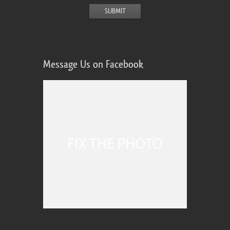
Message Us on Facebook