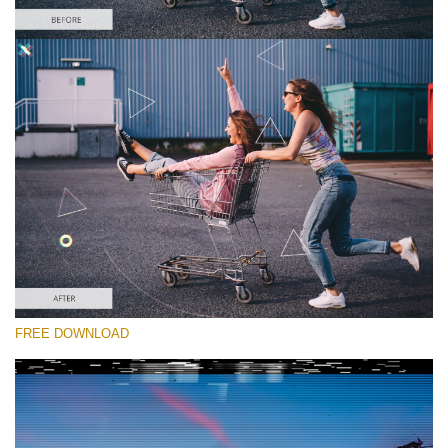
Please select
Free Glitch Overlay #4
Glitch Effect
Free download
FREE DOWNLOAD