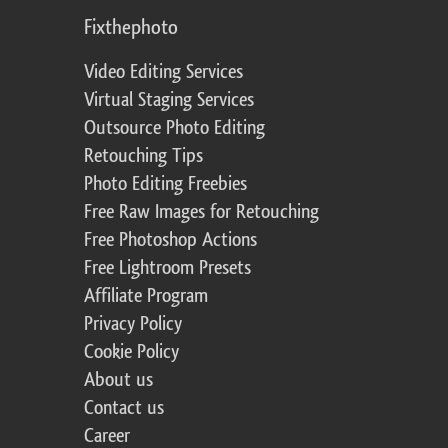
Fixthephoto
Video Editing Services
Virtual Staging Services
Outsource Photo Editing
Retouching Tips
Photo Editing Freebies
Free Raw Images for Retouching
Free Photoshop Actions
Free Lightroom Presets
Affiliate Program
Privacy Policy
Cookie Policy
About us
Contact us
Career