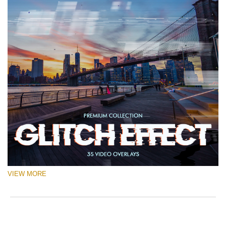
VIEW MORE