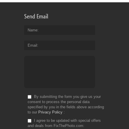
Send Email
Name
Email
By submitting the form you give us your
consent to process the personal data
specified by you in the fields above according
to our
Privacy Policy
I agree to be updated with special offers
and deals from FixThePhoto.com