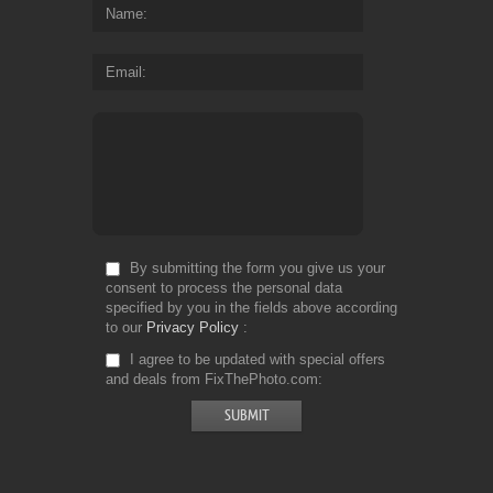
Name
Email
By submitting the form you give us your
consent to process the personal data
specified by you in the fields above according
to our
Privacy Policy
I agree to be updated with special offers
and deals from FixThePhoto.com