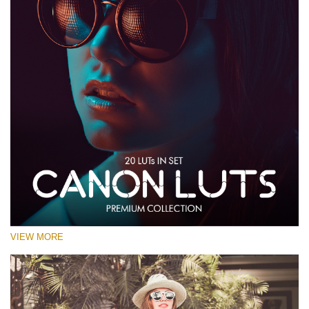
VIEW MORE