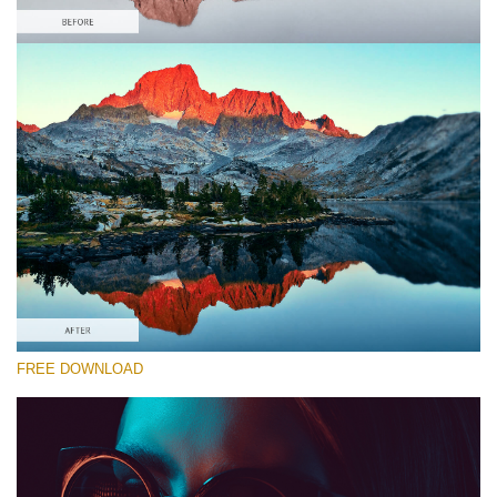
Please select
Free Gh5 LUT #10
Premium Canon LUTs
Must-Have Collection (160 LUTs)
Entire Collection (260 LUTs)
Free download
FREE DOWNLOAD