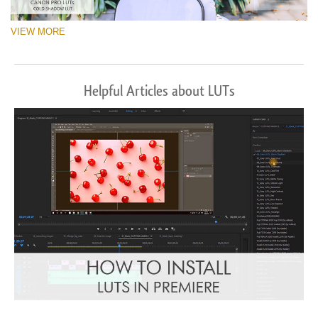
VIEW MORE
Helpful Articles about LUTs