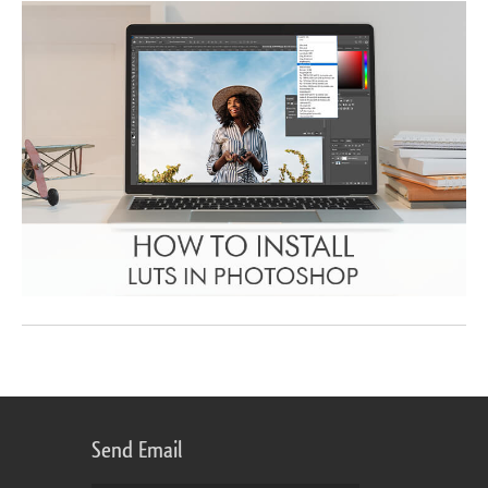
Send Email