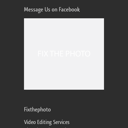
Message Us on Facebook
Fixthephoto
Video Editing Services