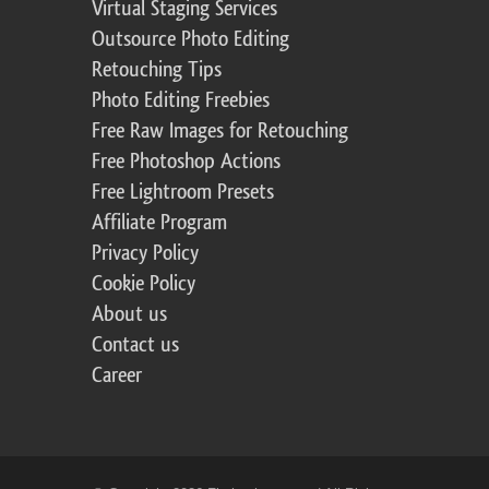
Virtual Staging Services
Outsource Photo Editing
Retouching Tips
Photo Editing Freebies
Free Raw Images for Retouching
Free Photoshop Actions
Free Lightroom Presets
Affiliate Program
Privacy Policy
Cookie Policy
About us
Contact us
Career