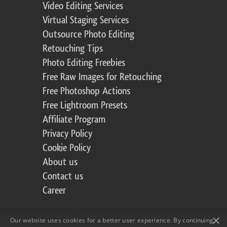
Video Editing Services
Virtual Staging Services
Outsource Photo Editing
Retouching Tips
Photo Editing Freebies
Free Raw Images for Retouching
Free Photoshop Actions
Free Lightroom Presets
Affiliate Program
Privacy Policy
Cookie Policy
About us
Contact us
Career
×
Our website uses cookies for a better user experience. By continuing,