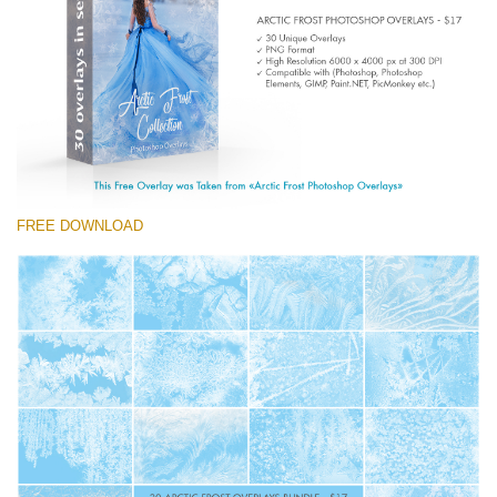
(1783 Overlays)
Large 6000*4000px
Free download
FREE DOWNLOAD