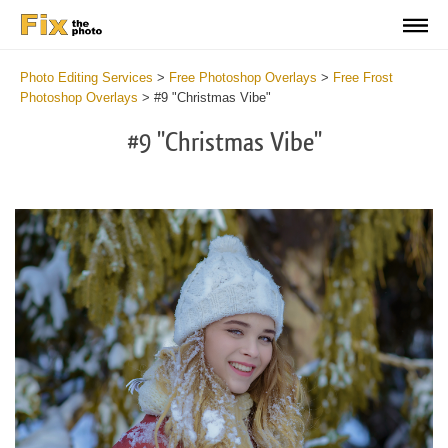
Photo Editing Services
>
Free Photoshop Overlays
>
Free Frost
Photoshop Overlays
>
#9 "Christmas Vibe"
#9 "Christmas Vibe"
Do
Fr
Ov