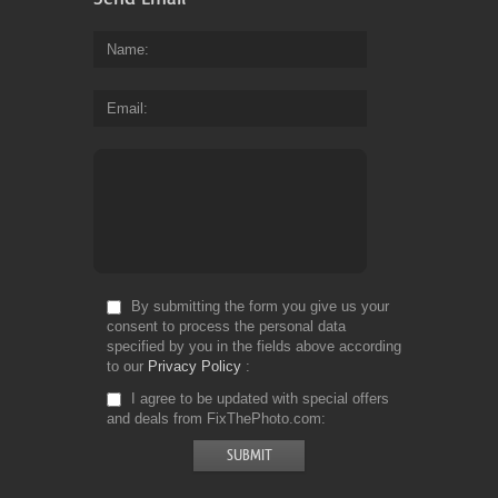
Name
Email
By submitting the form you give us your
consent to process the personal data
specified by you in the fields above according
to our
Privacy Policy
I agree to be updated with special offers
and deals from FixThePhoto.com