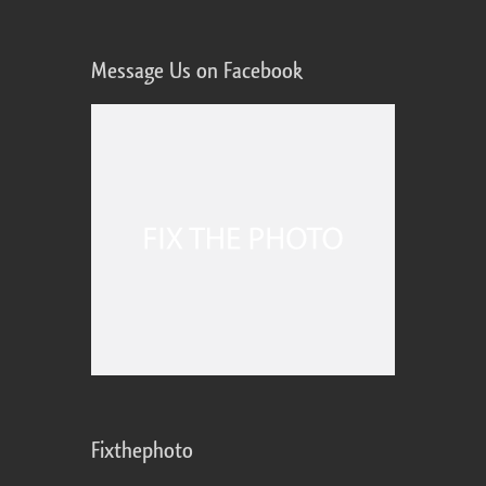
Message Us on Facebook
Fixthephoto