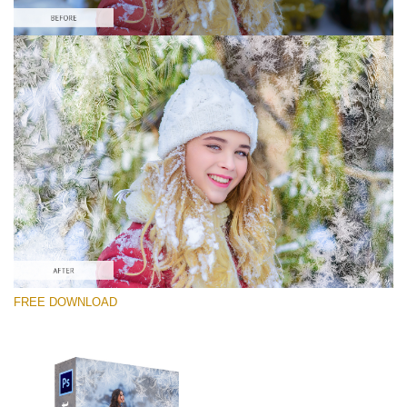
Please select
Free Photoshop Overlay #9
Small 800*533px
Artic Frost
(30 Overlays)
Large 6000*4000px
FREE DOWNLOAD
4 Seasons (411 Overlays)
Large 6000*4000px
Entire Collection