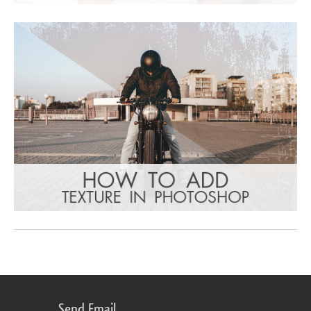
Send Email