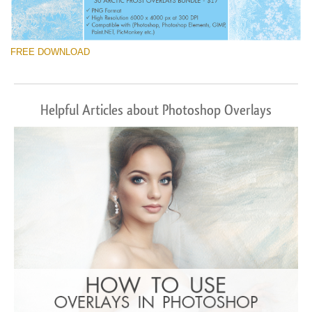
FREE DOWNLOAD
Helpful Articles about Photoshop Overlays