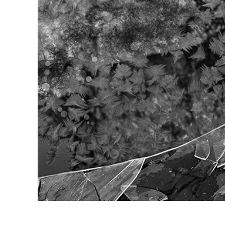
Produc