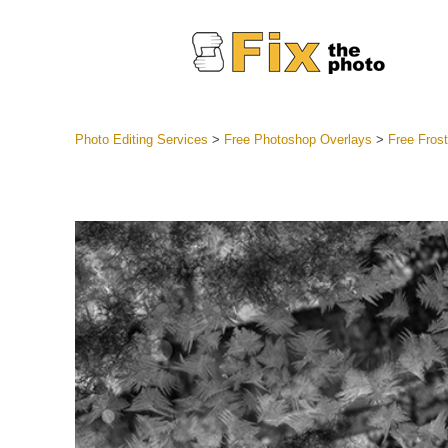
Photo Editing Services
>
Free Photoshop Overlays
>
Free Fros
Lightroom
Entire LR 
Portr
Best Deal
Mobile Co
Weddin