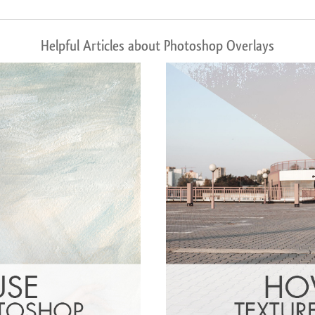
Helpful Articles about Photoshop Overlays