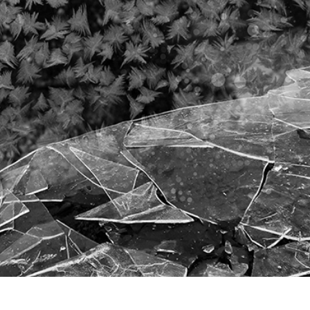
t Photo Editing
Jewellery Photo Editing
AI Training Data