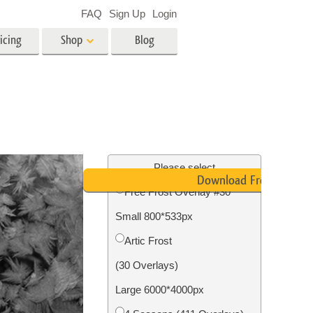
FAQ
Sign Up
Login
icing
Shop
Blog
es
Video
LUTs for Video Editing
Video Overlays
ing
Real Estate Photo Editing
Please select
Download Free
Free Frost Overlay #30
n
Small 800*533px
on
Photo Restoration
Artic Frost
(30 Overlays)
Large 6000*4000px