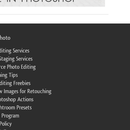
photo
diting Services
Staging Services
ce Photo Editing
ing Tips
diting Freebies
w Images for Retouching
otoshop Actions
ghtroom Presets
te Program
Policy