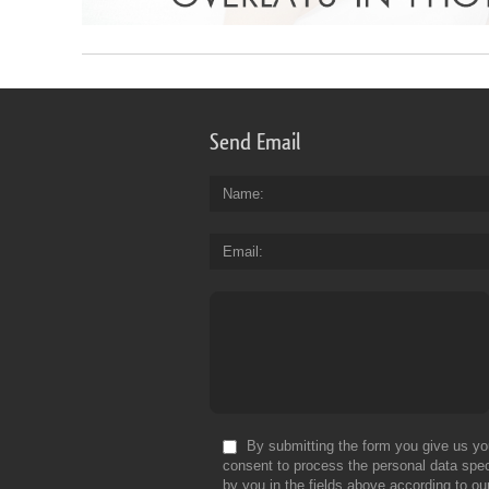
Send Email
Name
Email
By submitting the form you give us yo
consent to process the personal data spec
by you in the fields above according to ou