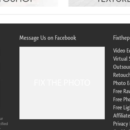
Message Us on Facebook
Fixthe
Video E
Virtual 
Outsour
Retouch
Photo E
Free Ra
Free Ph
Free Li
Affilia
ur
Privacy 
ified
r