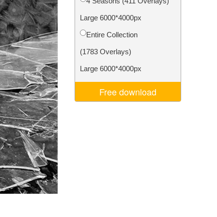
4 Seasons (411 Overlays)
Video Editing Services
Large 6000*4000px
Entire Collection
(1783 Overlays)
Large 6000*4000px
Free download