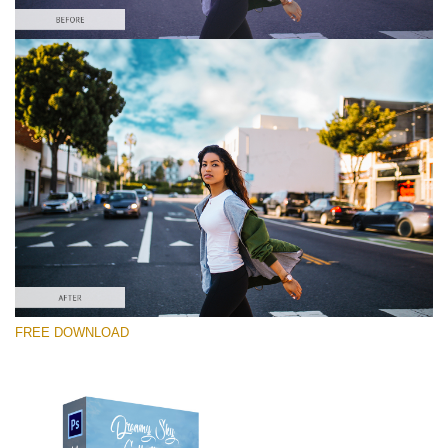
Please select
Free Photoshop Overlay #7
Small 714*475px
Dreamy Sky
(55 Overlays)
Large 6000*4000px
FREE DOWNLOAD
4 Seasons (411 Overlays)
Large 6000*4000px
Entire Collection