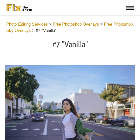
Photo Editing Services
>
Free Photoshop Overlays
>
Free Photoshop
Sky Overlays
>
#7 "Vanilla"
#7 "Vanilla"