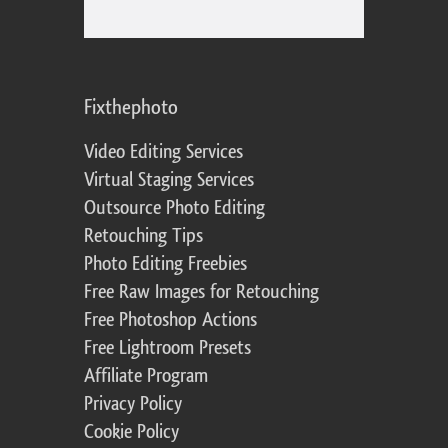
Fixthephoto
Video Editing Services
Virtual Staging Services
Outsource Photo Editing
Retouching Tips
Photo Editing Freebies
Free Raw Images for Retouching
Free Photoshop Actions
Free Lightroom Presets
Affiliate Program
Privacy Policy
Cookie Policy