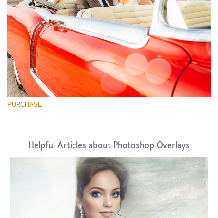
PURCHASE
Helpful Articles about Photoshop Overlays