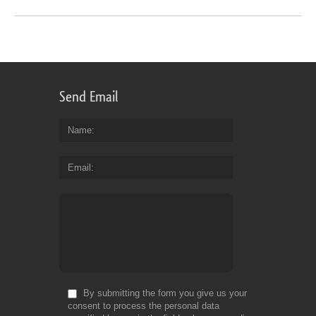
Send Email
Name
Email
By submitting the form you give us your
consent to process the personal data