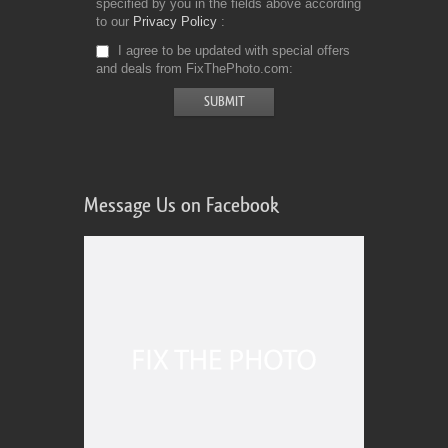
specified by you in the fields above according
to our
Privacy Policy
I agree to be updated with special offers
and deals from FixThePhoto.com
Message Us on Facebook