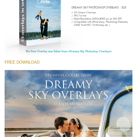
(1783 Overlays)
Large 6000*4000px
Free download
FREE DOWNLOAD