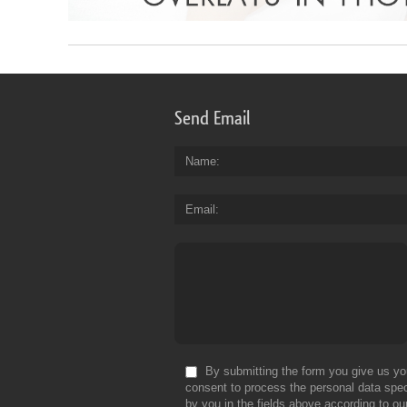
Send Email
Name
Email
By submitting the form you give us yo
consent to process the personal data spec
by you in the fields above according to ou