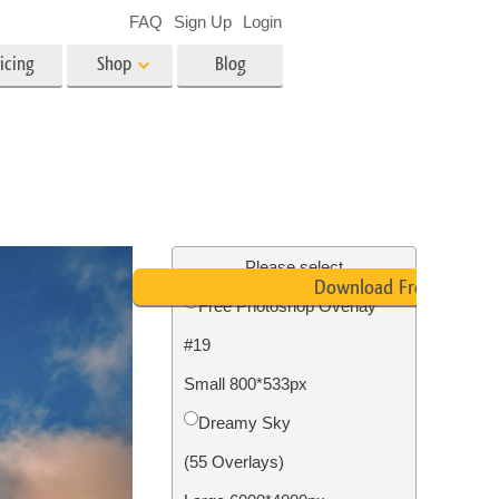
FAQ
Sign Up
Login
icing
Shop
Blog
es
Video
LUTs for Video Editing
Video Overlays
ing
Real Estate Photo Editing
Please select
Download Free
Free Photoshop Overlay
n
#19
on
Photo Restoration
Small 800*533px
Dreamy Sky
(55 Overlays)