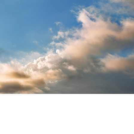
t Photo Editing
Jewellery Photo Editing
AI Training Data