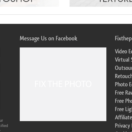
Message Us on Facebook
Fixthe
Video E
Virtual 
Outsour
Retouch
Photo E
Free Ra
Free Ph
Free Li
Affilia
ur
Privacy 
ified
r