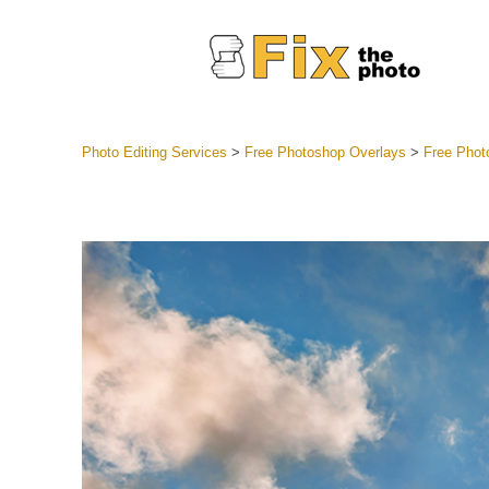
Photo Editing Services
>
Free Photoshop Overlays
>
Free Phot
Lightroom
Entire LR 
Portr
Best Deal
Mobile Co
Weddin