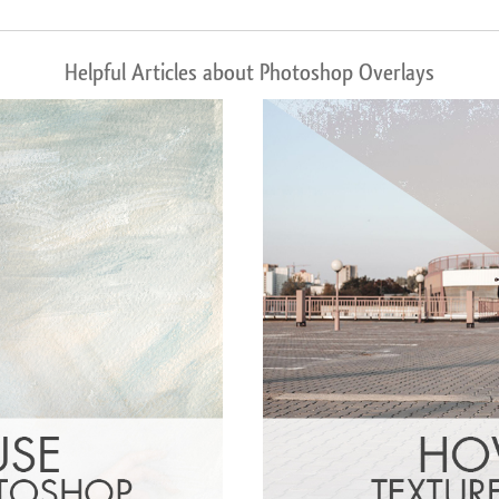
Helpful Articles about Photoshop Overlays