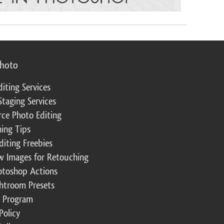
photo
diting Services
Staging Services
ce Photo Editing
ing Tips
diting Freebies
w Images for Retouching
otoshop Actions
ghtroom Presets
te Program
Policy