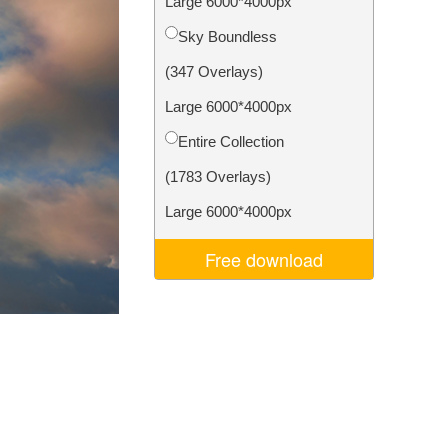
Large 6000*4000px
Video Editing Services
Sky Boundless
(347 Overlays)
Large 6000*4000px
Entire Collection
(1783 Overlays)
Large 6000*4000px
Free download