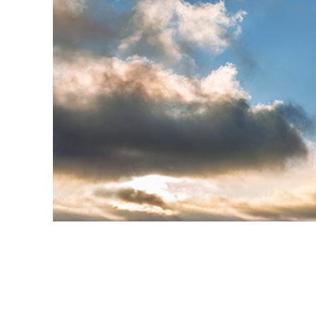
Produc