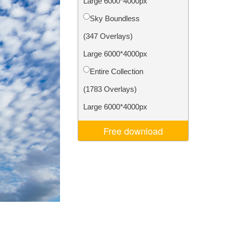
Large 6000*4000px
Video Editing Services
Sky Boundless
(347 Overlays)
Large 6000*4000px
Entire Collection
(1783 Overlays)
Large 6000*4000px
Free download