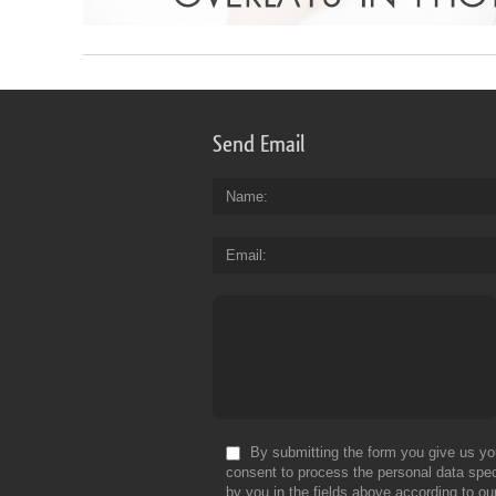
Send Email
Name
Email
By submitting the form you give us yo
consent to process the personal data spec
by you in the fields above according to ou