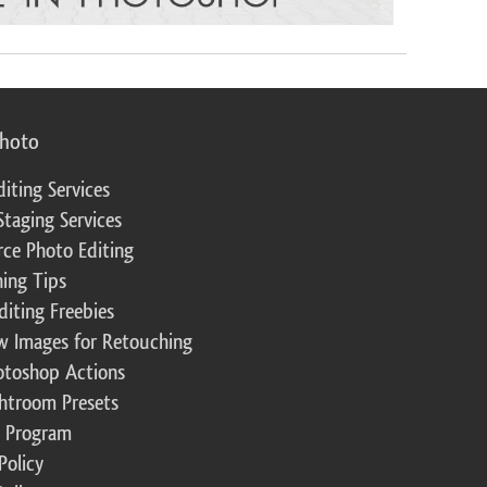
photo
diting Services
Staging Services
ce Photo Editing
ing Tips
diting Freebies
w Images for Retouching
otoshop Actions
ghtroom Presets
te Program
Policy