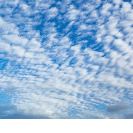
t Photo Editing
Jewellery Photo Editing
AI Training Data