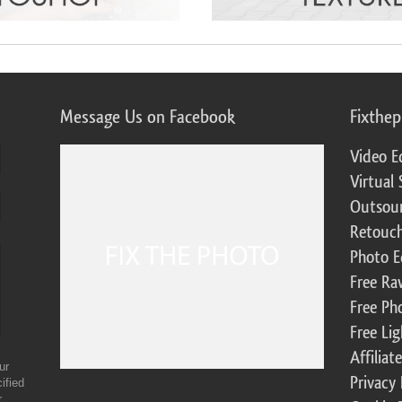
Message Us on Facebook
Fixthe
Video E
Virtual 
Outsour
Retouch
Photo E
Free Ra
Free Ph
Free Li
Affilia
ur
Privacy 
ified
r