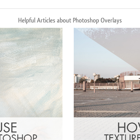
Helpful Articles about Photoshop Overlays