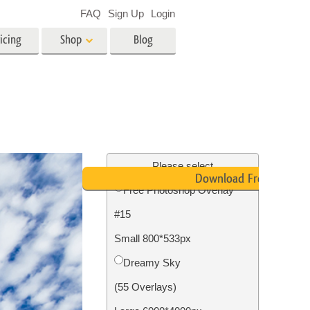
FAQ
Sign Up
Login
icing
Shop
Blog
es
Video
LUTs for Video Editing
Video Overlays
ing
Real Estate Photo Editing
Please select
Download Free
Free Photoshop Overlay
n
#15
on
Photo Restoration
Small 800*533px
Dreamy Sky
(55 Overlays)