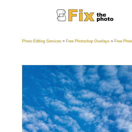
Photo Editing Services
>
Free Photoshop Overlays
>
Free Phot
Lightroom
Entire LR 
Portr
Best Deal
Mobile Co
Weddin