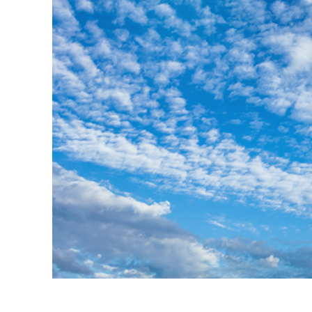
Produc